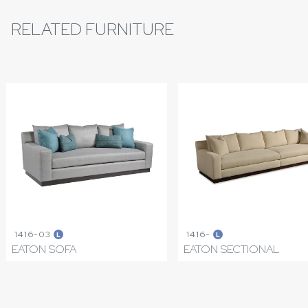
RELATED FURNITURE
1416-03
1416-
L
L
EATON SOFA
EATON SECTIONAL