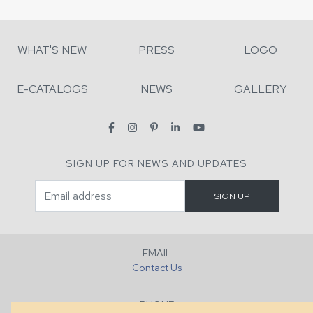
WHAT'S NEW
PRESS
LOGO
E-CATALOGS
NEWS
GALLERY
SIGN UP FOR NEWS AND UPDATES
EMAIL
Contact Us
PHONE