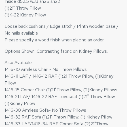
Inside d52.5 w33 ah25 sh22
(1)21" Throw Pillow
(1)K-22 Kidney Pillow
Loose back cushions / Edge stitch / Plinth wooden base /
No nails available
Please specify a wood finish when placing an order.
Options Shown: Contrasting fabric on Kidney Pillows.
Also Available:
1416-10 Armless Chair - No Throw Pillows
1416-11 LAF / 1416-12 RAF (1)21 Throw Pillow, (1)Kidney
Pillow
1416-15 Corner Chair (1)21"Throw Pillow, (2)Kidney Pillows
1416-21 LAF/ 1416-22 RAF Loveseat (1)21" Throw Pillow
(1)Kidney Pillow
1416-30 Armless Sofa- No Throw Pillows
1416-32 RAF Sofa (1)21" Throw Pillow, (1) Kidney Pillow
1416-33 LAF/1416-34 RAF Corner Sofa (2)21"Throw