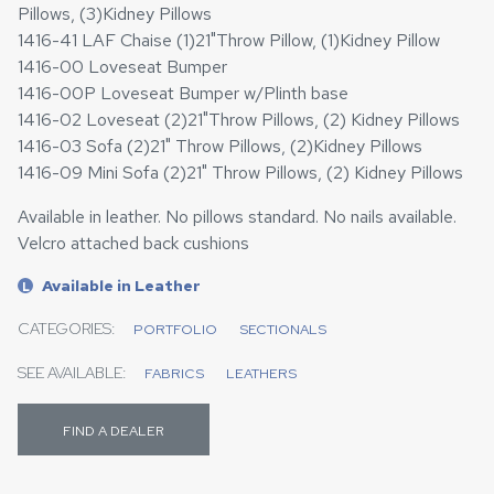
Pillows, (3)Kidney Pillows
1416-41 LAF Chaise (1)21"Throw Pillow, (1)Kidney Pillow
1416-00 Loveseat Bumper
1416-00P Loveseat Bumper w/Plinth base
1416-02 Loveseat (2)21"Throw Pillows, (2) Kidney Pillows
1416-03 Sofa (2)21" Throw Pillows, (2)Kidney Pillows
1416-09 Mini Sofa (2)21" Throw Pillows, (2) Kidney Pillows
Available in leather. No pillows standard. No nails available.
Velcro attached back cushions
Available in Leather
L
CATEGORIES:
PORTFOLIO
SECTIONALS
SEE AVAILABLE:
FABRICS
LEATHERS
FIND A DEALER