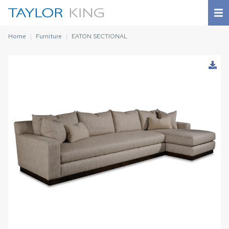
Home
Furniture
EATON SECTIONAL