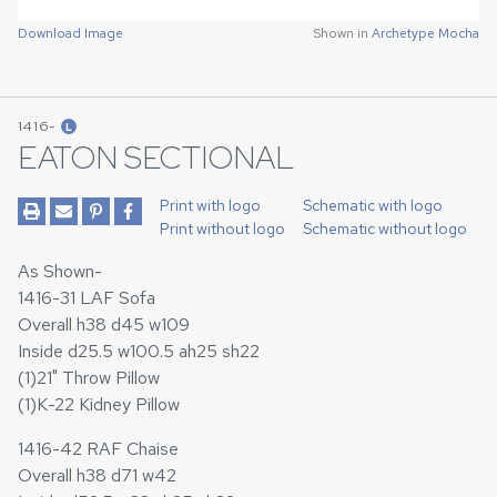
Download Image
Shown in
Archetype Mocha
1416-
L
EATON SECTIONAL
Print with logo
Schematic with logo
Print without logo
Schematic without logo
As Shown-
1416-31 LAF Sofa
Overall h38 d45 w109
Inside d25.5 w100.5 ah25 sh22
(1)21" Throw Pillow
(1)K-22 Kidney Pillow
1416-42 RAF Chaise
Overall h38 d71 w42