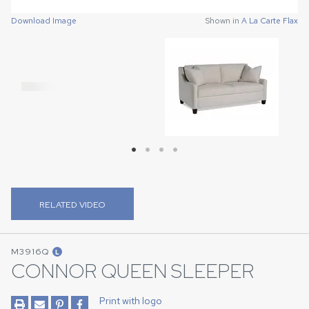
Download Image
Shown in
A La Carte Flax
Download Image
Download Image
Download Image
Shown in
Shown in
Shown in
A La Carte Flax
A La Carte Flax
A La Carte Flax
RELATED VIDEO
M3916Q
L
CONNOR QUEEN SLEEPER
Print with logo