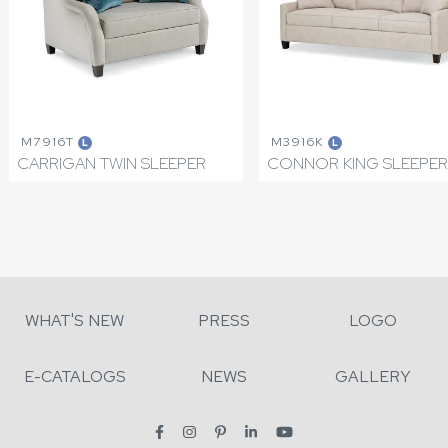
M7916T
M3916K
L
L
CARRIGAN TWIN SLEEPER
CONNOR KING SLEEPER
WHAT'S NEW
PRESS
LOGO
E-CATALOGS
NEWS
GALLERY