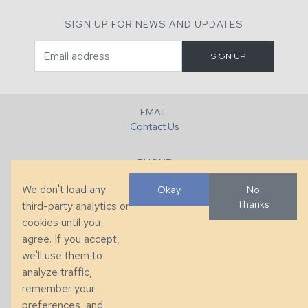
SIGN UP FOR NEWS AND UPDATES
EMAIL
Contact Us
PHONE
+1 (828) 632-7731
We don't load any
Okay
No
Thanks
third-party analytics or
FAX
cookies until you
+1 (828) 632-0351
agree. If you accept,
we'll use them to
LOCATION
analyze traffic,
286 County Home Rd, Taylorsville, NC
remember your
preferences, and