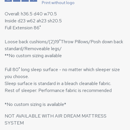
Print without logo
Overall: h36.5 d40 w70.5
Inside d23 w62 ah23 sh20.5
Full Extension 86"
Loose back cushions/(2)19"Throw Pillows/Posh down back
standard/Removeable legs/
**No custom sizing available
Full 80" long sleep surface - no matter which sleeper size
you choose.
Sleep surface is standard in a bleach cleanable fabric.
Rest of sleeper: Performance fabric is recommended
*No custom sizing is available*
NOT AVAILABLE WITH AIR DREAM MATTRESS
SYSTEM