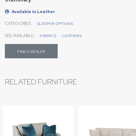
Available in Leather
L
CATEGORIES:
SLEEPER OPTIONS
SEE AVAILABLE:
FABRICS
LEATHERS
FIND A DEALER
RELATED FURNITURE