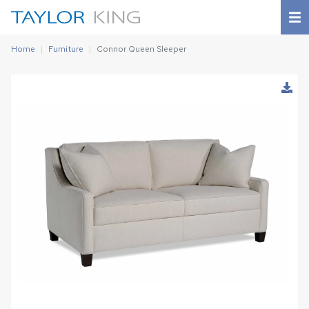
Home
Furniture
Connor Queen Sleeper