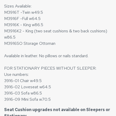
Sizes Available:
M3916T -Twin w49.5
M3916F -Full w64.5
M3916K - King w86.5
M3916K2 - King (two seat cushions & two back cushions)
w86.5
M3916SO Storage Ottoman
Available in leather. No pillows or nails standard.
FOR STATIONARY PIECES WITHOUT SLEEPER:
Use numbers:
3916-01 Chair w49.5
3916-02 Loveseat w64.5
3916-03 Sofa w86.5
3916-09 Mini Sofa w70.5
Seat Cushion upgrades not available on Sleepers or
Stationary
.