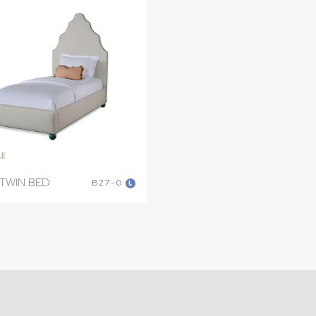
TWIN BED
B27-0
L