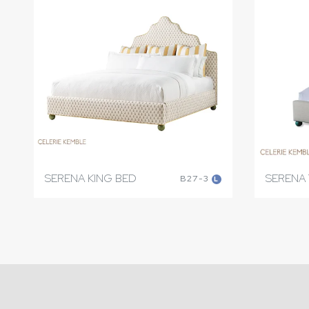
SERENA KING BED
SERENA 
B27-3
L