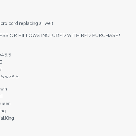
o cord replacing all welt.
ESS OR PILLOWS INCLUDED WITH BED PURCHASE*
w45.5
.5
3
3.5 w78.5
win
ll
Queen
ing
al.King