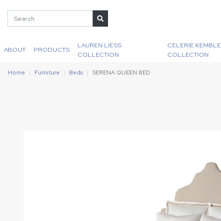
LAUREN LIESS
CELERIE KEMBLE
ABOUT
PRODUCTS
COLLECTION
COLLECTION
Home
Furniture
Beds
SERENA QUEEN BED