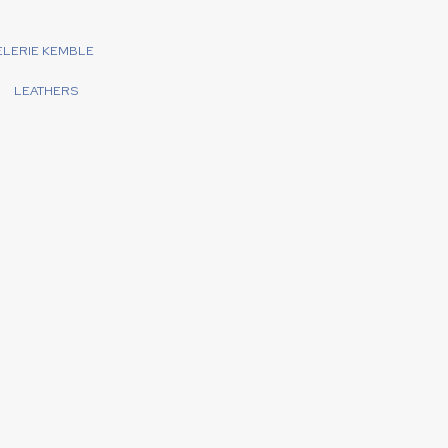
ELERIE KEMBLE
LEATHERS