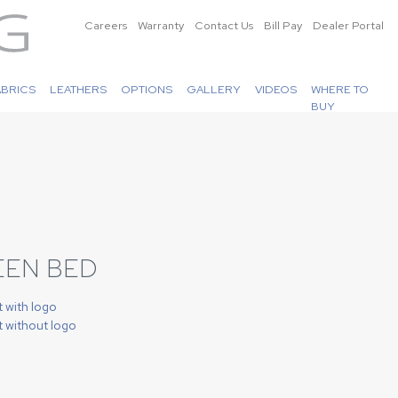
Careers
Warranty
Contact Us
Bill Pay
Dealer Portal
ABRICS
LEATHERS
OPTIONS
GALLERY
VIDEOS
WHERE TO
BUY
EEN BED
t with logo
t without logo