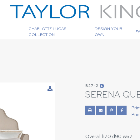
CHARLOTTE LUCAS
DESIGN YOUR
F
COLLECTION
OWN
B27-2
L
SERENA QU
Prin
Prin
Overall h70 d90 w67