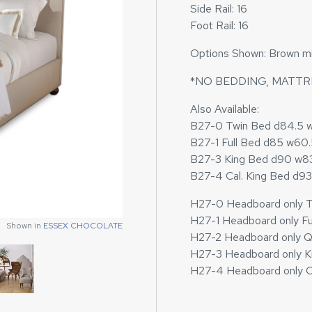
Side Rail: 16
Foot Rail: 16
Options Shown: Brown micr
*NO BEDDING, MATTR
Also Available:
B27-0 Twin Bed d84.5 
B27-1 Full Bed d85 w60
B27-3 King Bed d90 w8
B27-4 Cal. King Bed d9
H27-0 Headboard only T
Shown in
ESSEX CHOCOLATE
H27-1 Headboard only Fu
Shown in
Shown in
ESSEX CHOCOLATE
ESSEX CHOCOLATE
H27-2 Headboard only 
H27-3 Headboard only K
H27-4 Headboard only C