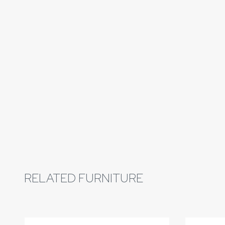
RELATED FURNITURE