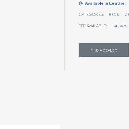
Available in Leather
L
CATEGORIES:
BEDS
C
SEE AVAILABLE:
FABRICS
FIND A DEALER