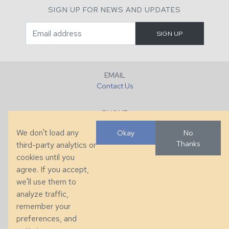
SIGN UP FOR NEWS AND UPDATES
EMAIL
Contact Us
PHONE
+1 (828) 632-7731
We don't load any
Okay
No
Thanks
third-party analytics or
FAX
cookies until you
+1 (828) 632-0351
agree. If you accept,
we'll use them to
LOCATION
analyze traffic,
286 County Home Rd, Taylorsville, NC
remember your
preferences, and
© 2026 Taylor King. Handcrafted in the USA.