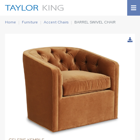
Home
Furniture
Accent Chairs
BARREL SWIVEL CHAIR