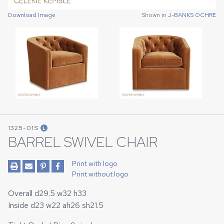
Download Image
Download Image
Shown in
Shown in
J-BANKS OCHRE
J-BANKS OCHRE
1325-01S
L
BARREL SWIVEL CHAIR
Print with logo
Print without logo
Overall d29.5 w32 h33
Inside d23 w22 ah26 sh21.5