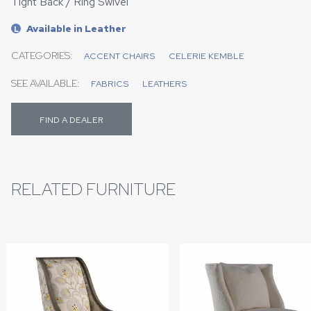
Tight Back / Ring Swivel
Available in Leather
L
CATEGORIES:
ACCENT CHAIRS
CELERIE KEMBLE
SEE AVAILABLE:
FABRICS
LEATHERS
FIND A DEALER
RELATED FURNITURE