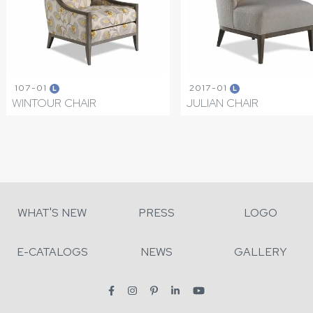
107-01
2017-01
L
L
WINTOUR CHAIR
JULIAN CHAIR
WHAT'S NEW
PRESS
LOGO
E-CATALOGS
NEWS
GALLERY