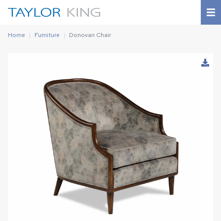
Home
Furniture
Donovan Chair