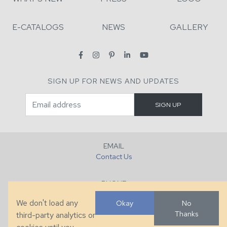
E-CATALOGS
NEWS
GALLERY
SIGN UP FOR NEWS AND UPDATES
EMAIL
Contact Us
PHONE
+1 (828) 632-7731
We don't load any
Okay
No
Thanks
third-party analytics or
FAX