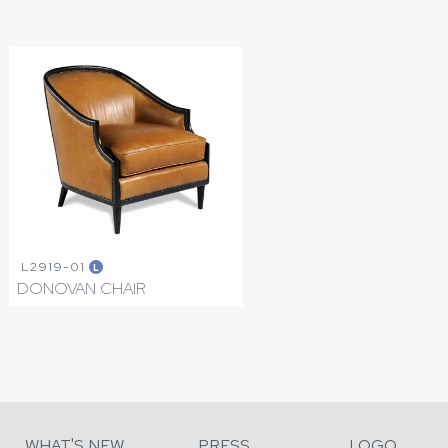
L2919-01
L
DONOVAN CHAIR
WHAT'S NEW
PRESS
LOGO