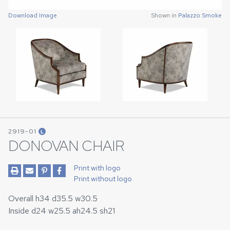
Download Image
Download Image
Shown in
Shown in
Palazzo Smoke
Palazzo Smoke
2919-01
L
DONOVAN CHAIR
Print with logo
Print without logo
Overall h34 d35.5 w30.5
Inside d24 w25.5 ah24.5 sh21