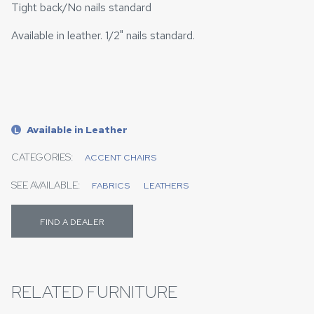
Tight back/No nails standard
Available in leather. 1/2" nails standard.
Available in Leather
L
CATEGORIES:
ACCENT CHAIRS
SEE AVAILABLE:
FABRICS
LEATHERS
FIND A DEALER
RELATED FURNITURE