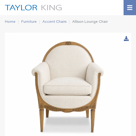
Home
Furniture
Accent Chairs
Allison Lounge Chair