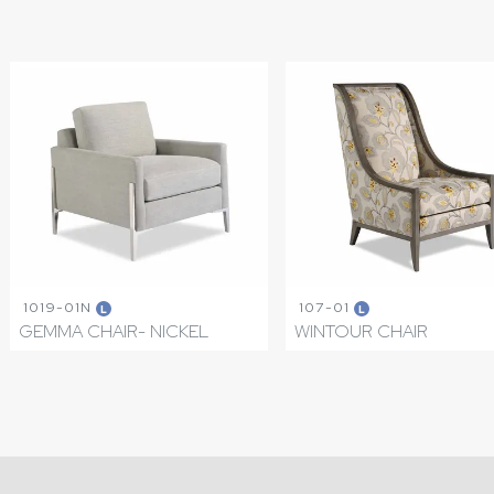
1019-01N
107-01
L
L
GEMMA CHAIR- NICKEL
WINTOUR CHAIR