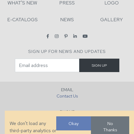
WHAT'S NEW
PRESS
LOGO
E-CATALOGS
NEWS
GALLERY
SIGN UP FOR NEWS AND UPDATES
EMAIL
Contact Us
PHONE
+1 (828) 632-7731
We don't load any
Okay
No
Thanks
third-party analytics or
FAX