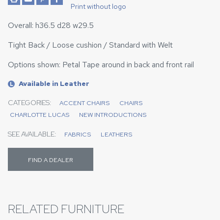
Print without logo
Overall: h36.5 d28 w29.5
Tight Back / Loose cushion / Standard with Welt
Options shown: Petal Tape around in back and front rail
Available in Leather
L
CATEGORIES:
ACCENT CHAIRS
CHAIRS
CHARLOTTE LUCAS
NEW INTRODUCTIONS
SEE AVAILABLE:
FABRICS
LEATHERS
FIND A DEALER
RELATED FURNITURE