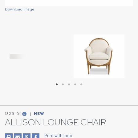
Download Image
Download Image
Download Image
Download Image
Download Image
1326-01
|
NEW
L
ALLISON LOUNGE CHAIR
Print with logo