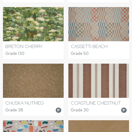
BRETON CHERRY
CASSETTI BEACH
Grade 130
Grade 50
CHUSKA NUTMEG
COASTLINE CHESTNUT
Grade 38
Grade 30
P
P