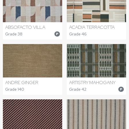
ABSOFACTO VILLA
ACADIA TERRACOTTA
Grade 38
Grade 46
P
ANDRE GINGER
ARTISTRY MAHOGANY
Grade 140
Grade 42
P