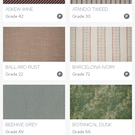
ASKEW WINE
ATANDO TWEED
Grade 42
Grade 30
P
P
BALLARD RUST
BARCELONA IVORY
Grade 22
Grade 72
P
P
BEEHIVE GREY
BOTANICAL DUSK
Grade XV
Grade 66