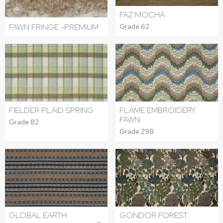
FAZ MOCHA
FAWN FRINGE -PREMIUM
Grade 62
FIELDER PLAID SPRING
FLAME EMBROIDERY
FAWN
Grade 82
Grade 298
GLOBAL EARTH
GONDOR FOREST