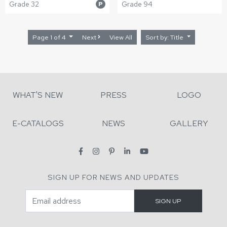
Grade 32
Grade 94
P
Page 1 of 4
Next
View All
Sort by: Title
WHAT'S NEW
PRESS
LOGO
E-CATALOGS
NEWS
GALLERY
SIGN UP FOR NEWS AND UPDATES