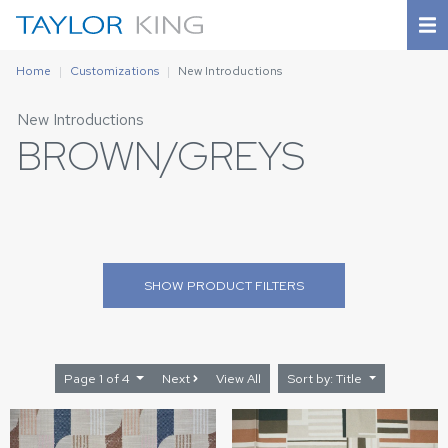
Home
Customizations
New Introductions
New Introductions
BROWN/GREYS
SHOW
PRODUCT FILTERS
Page 1 of 4
Next
View All
Sort by: Title