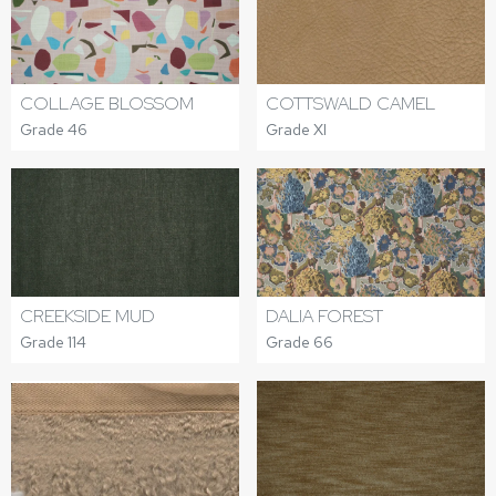
COLLAGE BLOSSOM
COTTSWALD CAMEL
Grade 46
Grade XI
CREEKSIDE MUD
DALIA FOREST
Grade 114
Grade 66