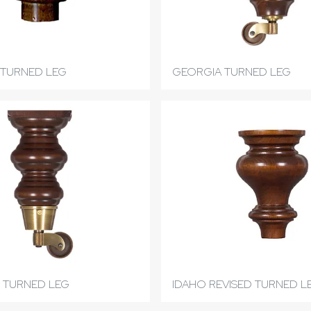
TURNED LEG
GEORGIA TURNED LEG
 TURNED LEG
IDAHO REVISED TURNED L