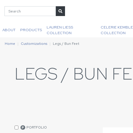
LAUREN LIESS
CELERIE KEMBLE
ABOUT
PRODUCTS
COLLECTION
COLLECTION
Home
Customizations
Legs / Bun Feet
LEGS / BUN F
PORTFOLIO
P