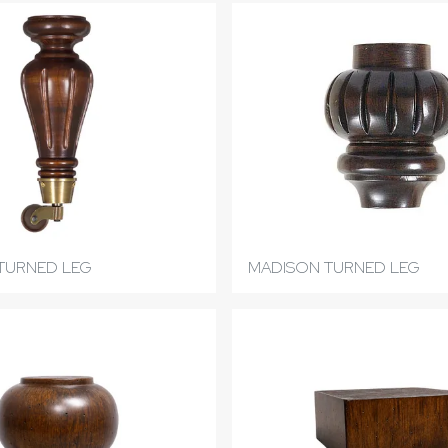
TURNED LEG
MADISON TURNED LEG