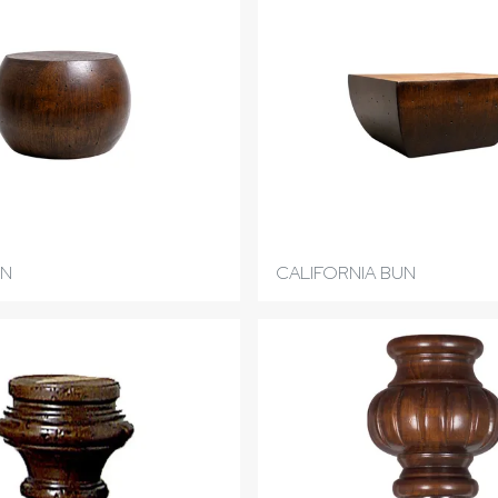
UN
CALIFORNIA BUN