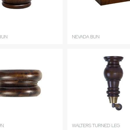
BUN
NEVADA BUN
UN
WALTERS TURNED LEG