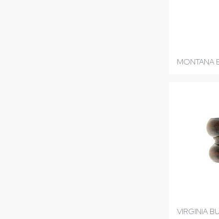
MONTANA 
VIRGINIA B