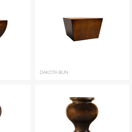
DAKOTA BUN