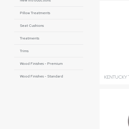
New Introductions
Pillow Treatments
Seat Cushions
Treatments
Trims
Wood Finishes - Premium
Wood Finishes - Standard
KENTUCKY 