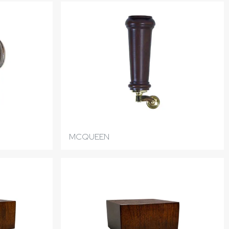
MCQUEEN