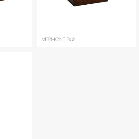
VERMONT BUN