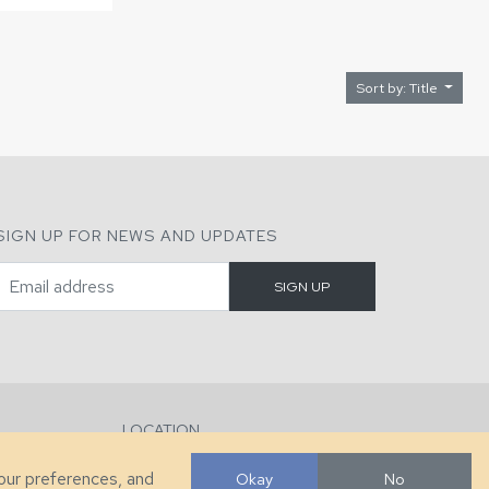
Sort by: Title
SIGN UP FOR NEWS AND UPDATES
LOCATION
286 County Home Rd, Taylorsville, NC
your preferences, and
Okay
No