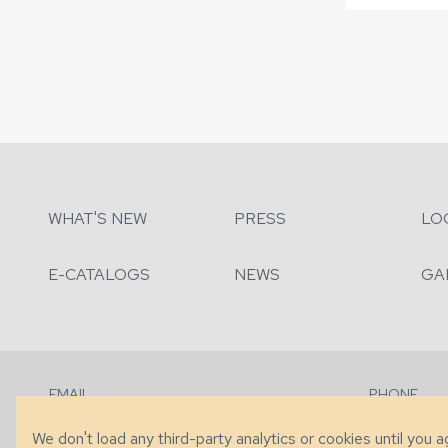
WHAT'S NEW
PRESS
LO
E-CATALOGS
NEWS
GA
EMAIL
PHONE
Contact Us
+1 (828) 63
We don't load any third-party analytics or cookies until you 