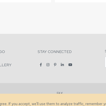
GO
STAY CONNECTED
LLERY
FAX
2-7731
+1 (828) 632-0351
agree. If you accept, we'll use them to analyze traffic, remember 