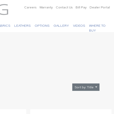
Careers
Warranty
Contact Us
Bill Pay
Dealer Portal
ABRICS
LEATHERS
OPTIONS
GALLERY
VIDEOS
WHERE TO
BUY
Sort by: Title