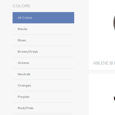
COLORS
All Colors
Blacks
Blues
Brown/Greys
ABILENE B
Greens
Neutrals
Oranges
Purples
Red/Pinks