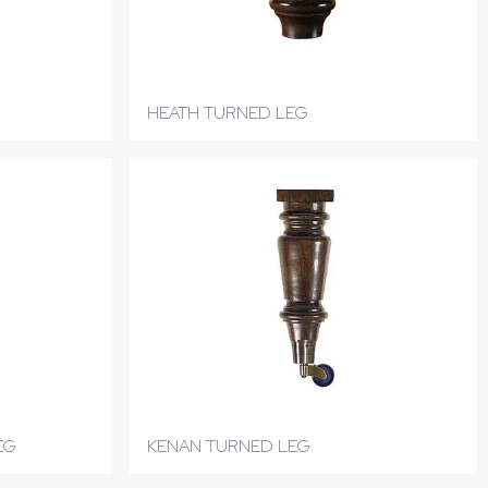
HEATH TURNED LEG
EG
KENAN TURNED LEG