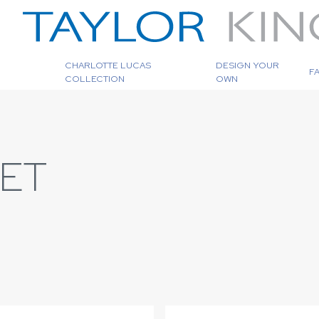
CHARLOTTE LUCAS
DESIGN YOUR
F
COLLECTION
OWN
EET