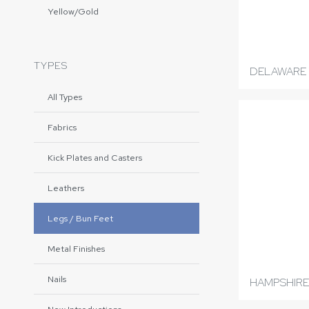
Yellow/Gold
TYPES
DELAWARE 
All Types
Fabrics
Kick Plates and Casters
Leathers
Legs / Bun Feet
Metal Finishes
Nails
HAMPSHIRE