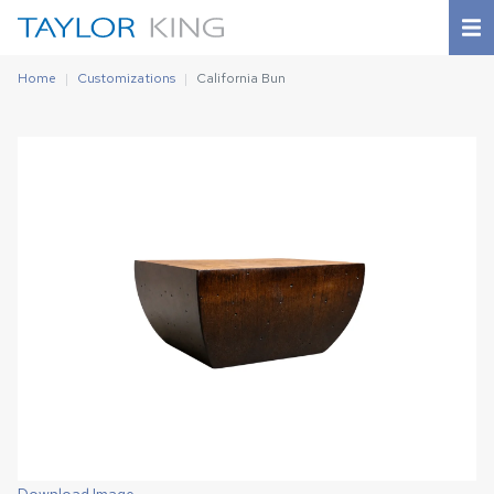
Home
Customizations
California Bun