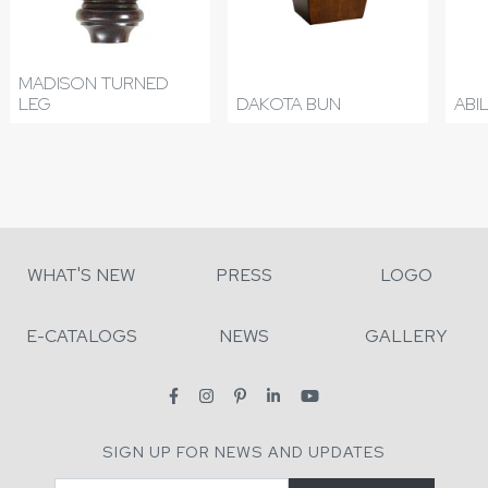
MADISON TURNED
LEG
DAKOTA BUN
ABI
WHAT'S NEW
PRESS
LOGO
E-CATALOGS
NEWS
GALLERY
SIGN UP FOR NEWS AND UPDATES