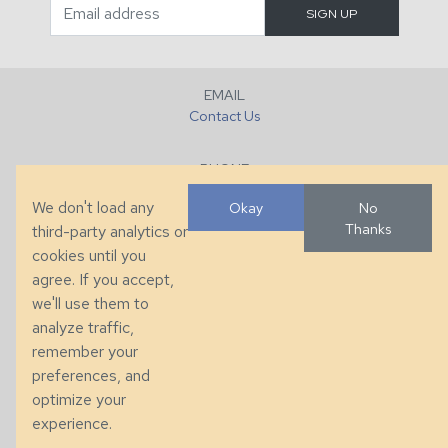
EMAIL
Contact Us
PHONE
+1 (828) 632-7731
We don't load any
Okay
No
Thanks
third-party analytics or
FAX
cookies until you
+1 (828) 632-0351
agree. If you accept,
we'll use them to
LOCATION
analyze traffic,
286 County Home Rd, Taylorsville, NC
remember your
preferences, and
© 2026 Taylor King. Handcrafted in the USA.
optimize your
Privacy
|
Terms
|
Accessibility
experience.