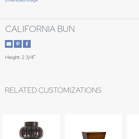
Download Image
CALIFORNIA BUN
Height: 2 3/4"
RELATED CUSTOMIZATIONS