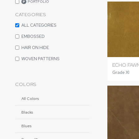
PORTFOLIO
P
CATEGORIES
ALL CATEGORIES
EMBOSSED
HAIR ON HIDE
WOVEN PATTERNS
ECHO FAW
Grade XI
COLORS
All Colors
Blacks
Blues