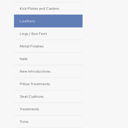
Kick Plates and Casters
Leathers
Legs / Bun Feet
Metal Finishes
Nails
New Introductions
Pillow Treatments
Seat Cushions
Treatments
Trims