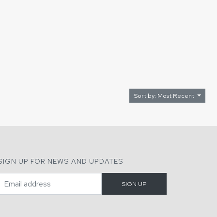
Sort by: Most Recent
SIGN UP FOR NEWS AND UPDATES