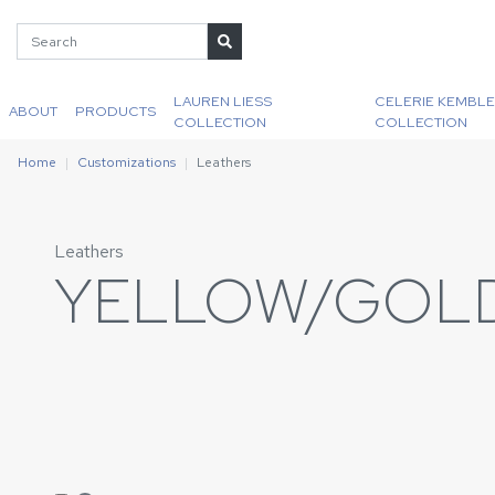
LAUREN LIESS
CELERIE KEMBLE
ABOUT
PRODUCTS
COLLECTION
COLLECTION
Home
Customizations
Leathers
Leathers
YELLOW/GOL