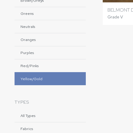
Brown/Greys
BELMONT 
Greens
Grade V
Neutrals
Oranges
Purples
Red/Pinks
Yellow/Gold
TYPES
All Types
Fabrics