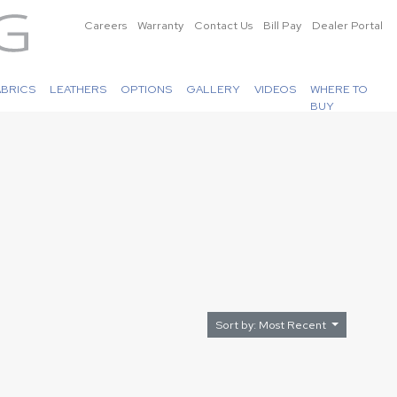
Careers
Warranty
Contact Us
Bill Pay
Dealer Portal
ABRICS
LEATHERS
OPTIONS
GALLERY
VIDEOS
WHERE TO
BUY
Sort by: Most Recent