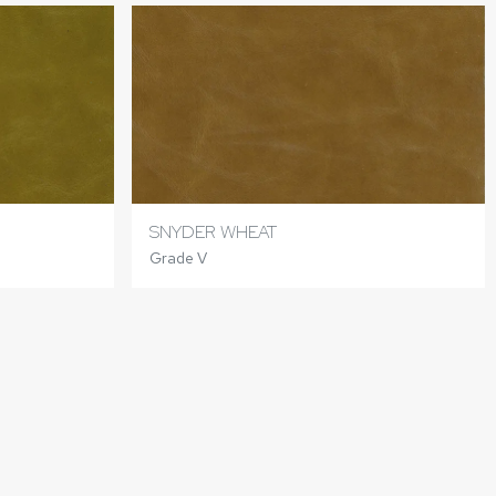
SNYDER WHEAT
Grade V