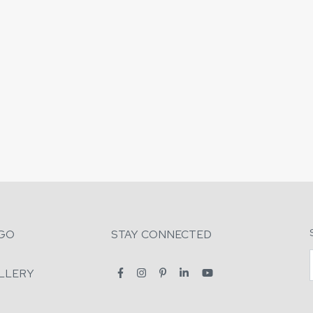
GO
STAY CONNECTED
LLERY