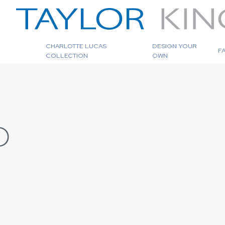
CHARLOTTE LUCAS
DESIGN YOUR
F
COLLECTION
OWN
D