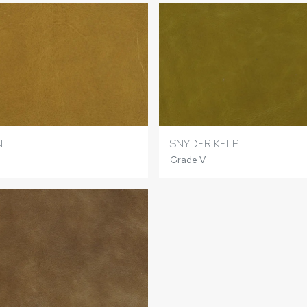
N
SNYDER KELP
Grade V