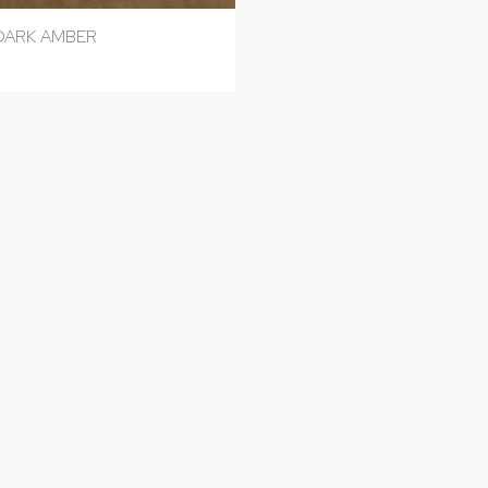
DARK AMBER