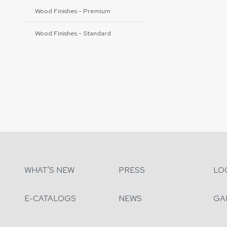
Wood Finishes - Premium
Wood Finishes - Standard
WHAT'S NEW
PRESS
LO
E-CATALOGS
NEWS
GA