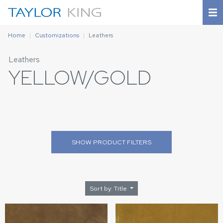
Home
Customizations
Leathers
Leathers
YELLOW/GOLD
SHOW
PRODUCT FILTERS
Sort by: Title