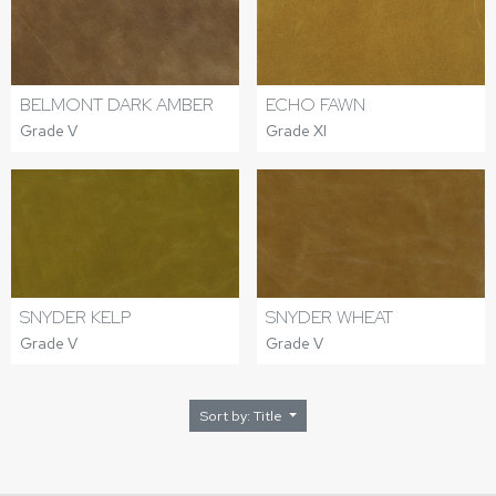
BELMONT DARK AMBER
ECHO FAWN
Grade V
Grade XI
SNYDER KELP
SNYDER WHEAT
Grade V
Grade V
Sort by: Title