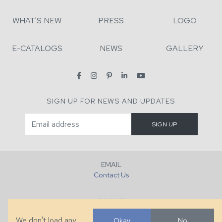
WHAT'S NEW
PRESS
LOGO
E-CATALOGS
NEWS
GALLERY
SIGN UP FOR NEWS AND UPDATES
EMAIL
Contact Us
PHONE
+1 (828) 632-7731
We don't load any
Okay
No