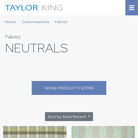
Home
Customizations
Fabrics
Fabrics
NEUTRALS
SHOW
PRODUCT FILTERS
Sort by: Most Recent