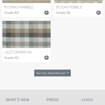
ROVING MARBLE
BODHI PEBBLE
Grade 44
Grade 36
P
P
JAZZ SPARROW
Grade 40
P
Sort by: Most Recent
WHAT'S NEW
PRESS
LOGO