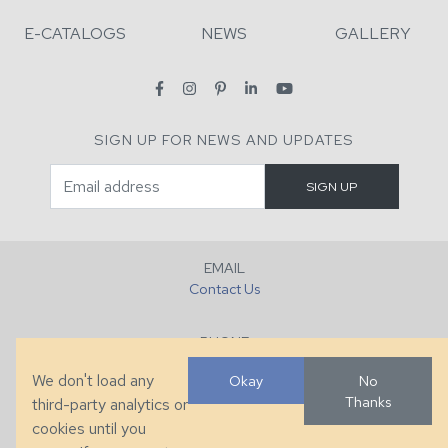
E-CATALOGS
NEWS
GALLERY
SIGN UP FOR NEWS AND UPDATES
EMAIL
Contact Us
PHONE
+1 (828) 632-7731
We don't load any
Okay
No
Thanks
third-party analytics or
FAX
cookies until you
+1 (828) 632-0351