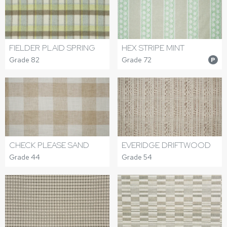
FIELDER PLAID SPRING
HEX STRIPE MINT
Grade 82
Grade 72
P
CHECK PLEASE SAND
EVERIDGE DRIFTWOOD
Grade 44
Grade 54