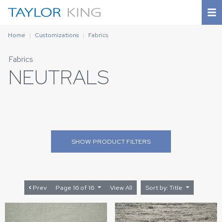
Home
Customizations
Fabrics
Fabrics
NEUTRALS
SHOW
PRODUCT FILTERS
Prev
Page 16 of 16
View All
Sort by: Title