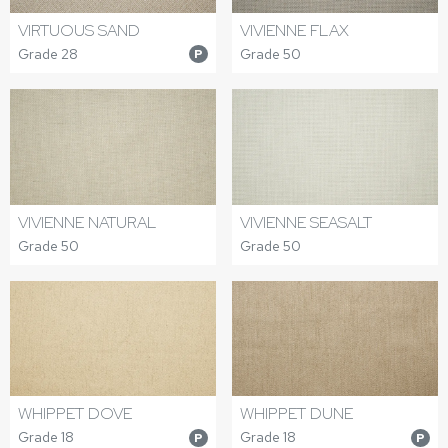
VIRTUOUS SAND
VIVIENNE FLAX
Grade 28
Grade 50
P
VIVIENNE NATURAL
VIVIENNE SEASALT
Grade 50
Grade 50
WHIPPET DOVE
WHIPPET DUNE
Grade 18
Grade 18
P
P