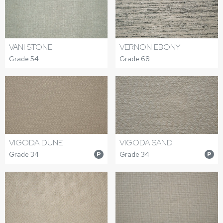
VANI STONE
VERNON EBONY
Grade 54
Grade 68
VIGODA DUNE
VIGODA SAND
Grade 34
Grade 34
P
P