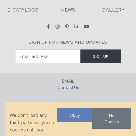
E-CATALOGS
NEWS
GALLERY
SIGN UP FOR NEWS AND UPDATES
EMAIL
Contact Us
PHONE
+1 (828) 632-7731
We don't load any
Okay
No
Thanks
third-party analytics or
FAX
cookies until you
+1 (828) 632-0351