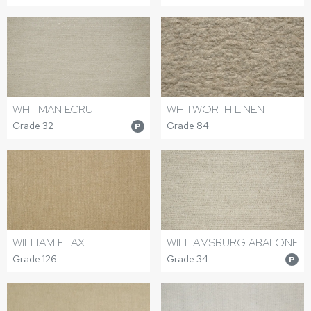
WHITMAN ECRU
WHITWORTH LINEN
Grade 32
Grade 84
P
WILLIAM FLAX
WILLIAMSBURG ABALONE
Grade 126
Grade 34
P