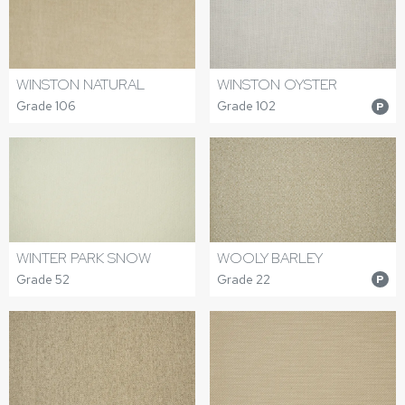
WINSTON NATURAL
WINSTON OYSTER
Grade 106
Grade 102
P
WINTER PARK SNOW
WOOLY BARLEY
Grade 52
Grade 22
P