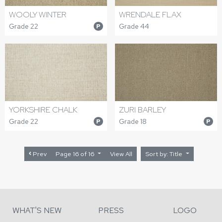
WOOLY WINTER
WRENDALE FLAX
Grade 22
Grade 44
P
YORKSHIRE CHALK
ZURI BARLEY
Grade 22
Grade 18
P
P
Prev
Page 16 of 16
View All
Sort by: Title
WHAT'S NEW
PRESS
LOGO