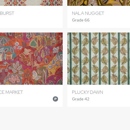
RBURST
NALA NUGGET
Grade 66
ICE MARKET
PLUCKY DAWN
Grade 42
P