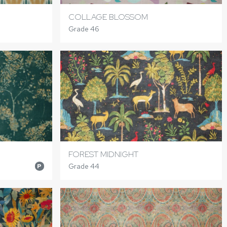
COLLAGE BLOSSOM
Grade 46
FOREST MIDNIGHT
Grade 44
P