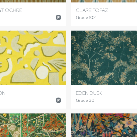
IST OCHRE
CLARE TOPAZ
Grade 102
P
ON
EDEN DUSK
Grade 30
P