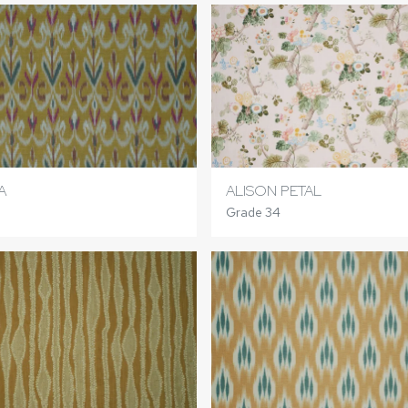
A
ALISON PETAL
Grade 34