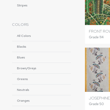
Stripes
COLORS
FRONT RO
All Colors
Grade 114
Blacks
Blues
Brown/Greys
Greens
Neutrals
JOSEPHINE
Oranges
Grade 50