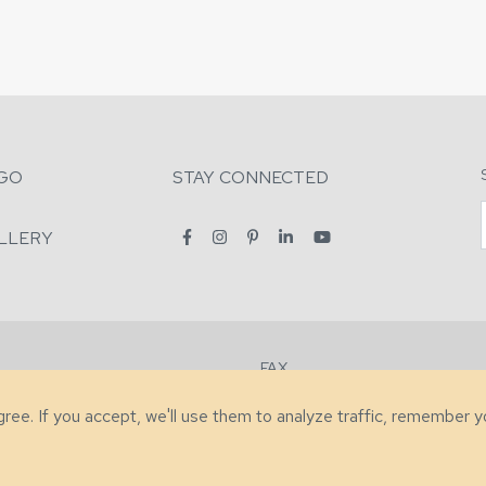
GO
STAY CONNECTED
LLERY
FAX
2-7731
+1 (828) 632-0351
agree. If you accept, we'll use them to analyze traffic, remember 
lity