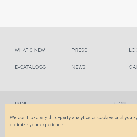
WHAT'S NEW
PRESS
LO
E-CATALOGS
NEWS
GA
EMAIL
PHONE
Contact Us
+1 (828) 63
We don't load any third-party analytics or cookies until you 
optimize your experience.
© 2026 Taylor King. Handcrafted in the USA.
Privacy
|
Terms
|
Accessibi