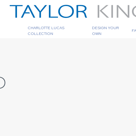
CHARLOTTE LUCAS
DESIGN YOUR
F
COLLECTION
OWN
D