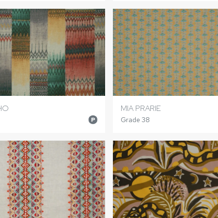
HO
MIA PRARIE
Grade 38
P