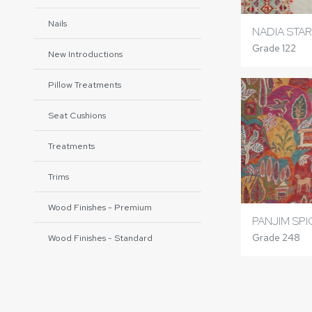
Nails
NADIA STA
Grade 122
New Introductions
Pillow Treatments
Seat Cushions
Treatments
Trims
Wood Finishes - Premium
PANJIM SP
Grade 248
Wood Finishes - Standard