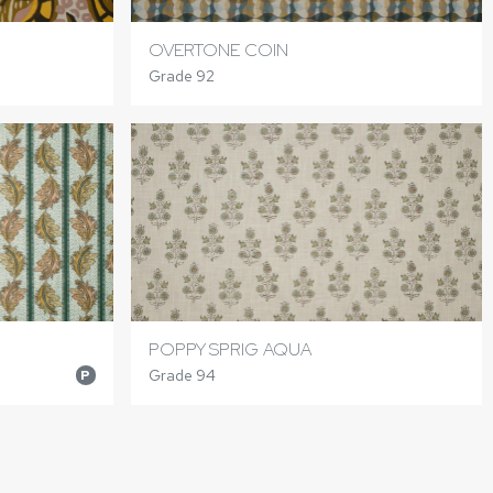
OVERTONE COIN
Grade 92
POPPY SPRIG AQUA
Grade 94
P