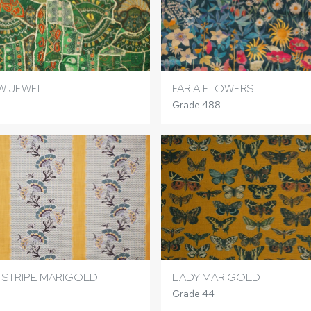
W JEWEL
FARIA FLOWERS
Grade 488
 STRIPE MARIGOLD
LADY MARIGOLD
Grade 44