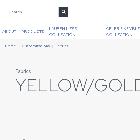
LAUREN LIESS
CELERIE KEMBLE
ABOUT
PRODUCTS
COLLECTION
COLLECTION
Home
Customizations
Fabrics
Fabrics
YELLOW/GOL