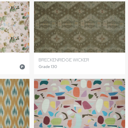
BRECKENRIDGE WICKER
Grade 130
P