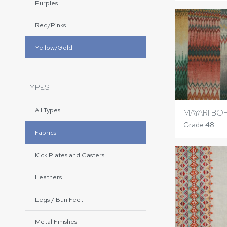
Purples
Red/Pinks
Yellow/Gold
TYPES
All Types
MAYARI BO
Grade 48
Fabrics
Kick Plates and Casters
Leathers
Legs / Bun Feet
Metal Finishes