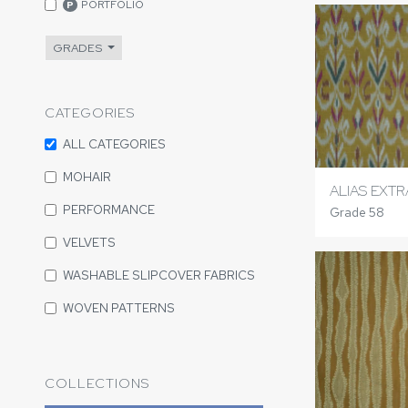
PORTFOLIO
P
GRADES
CATEGORIES
ALL CATEGORIES
MOHAIR
ALIAS EXTR
PERFORMANCE
Grade 58
VELVETS
WASHABLE SLIPCOVER FABRICS
WOVEN PATTERNS
COLLECTIONS