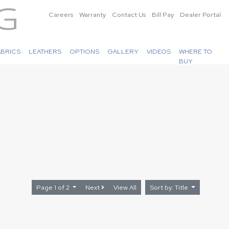
Careers
Warranty
Contact Us
Bill Pay
Dealer Portal
ABRICS
LEATHERS
OPTIONS
GALLERY
VIDEOS
WHERE TO
BUY
Page 1 of 2
Next
View All
Sort by: Title