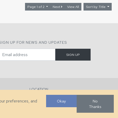
Page 1 of 2
Next
View All
Sort by: Title
SIGN UP FOR NEWS AND UPDATES
LOCATION
286 County Home Rd, Taylorsville, NC
your preferences, and
Okay
No
Thanks
Developed by
VanNoppen
. Powered by
Upstairs
.