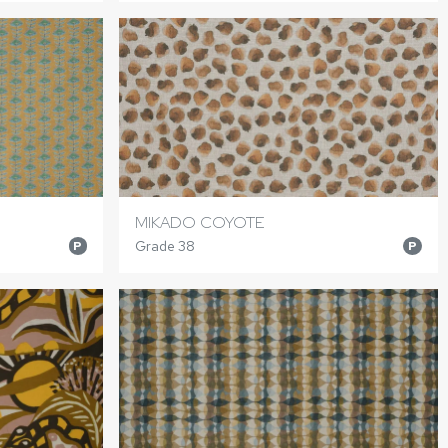
MIKADO COYOTE
Grade 38
P
P