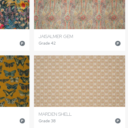
JAISALMER GEM
Grade 42
P
P
MARDEN SHELL
Grade 38
P
P