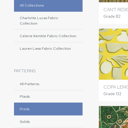
All Collections
CAN'T RES
Grade 82
Charlotte Lucas Fabric
Collection
Celerie Kemble Fabric Collection
Lauren Liess Fabric Collection
PATTERNS
All Patterns
COPA LEM
Grade 132
Plaids
Prints
Solids