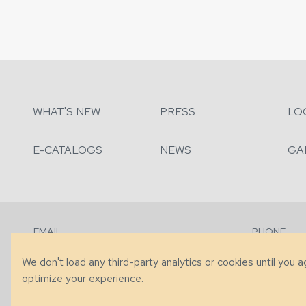
WHAT'S NEW
PRESS
LO
E-CATALOGS
NEWS
GA
EMAIL
PHONE
Contact Us
+1 (828) 63
We don't load any third-party analytics or cookies until you 
optimize your experience.
© 2026 Taylor King. Handcrafted in the USA.
Privacy
|
Terms
|
Accessibi