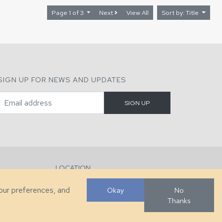
Page 1 of 3
Next
View All
Sort by: Title
SIGN UP FOR NEWS AND UPDATES
LOCATION
286 County Home Rd, Taylorsville, NC
your preferences, and
Okay
No
Thanks
Developed by
VanNoppen
. Powered by
Upstairs
.