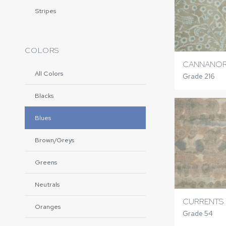
Stripes
COLORS
CANNANOR
All Colors
Grade 216
Blacks
Blues
Brown/Greys
Greens
Neutrals
CURRENTS
Oranges
Grade 54