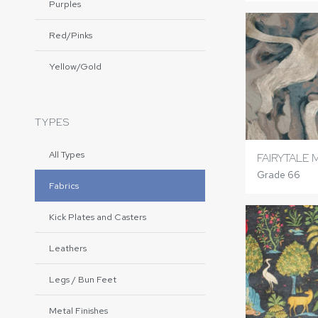
Purples
Red/Pinks
Yellow/Gold
TYPES
All Types
FAIRYTALE 
Grade 66
Fabrics
Kick Plates and Casters
Leathers
Legs / Bun Feet
Metal Finishes