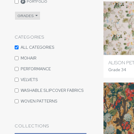
PORTFOLIO
P
GRADES
CATEGORIES
ALL CATEGORIES
MOHAIR
ALISON PE
PERFORMANCE
Grade 34
VELVETS
WASHABLE SLIPCOVER FABRICS
WOVEN PATTERNS
COLLECTIONS