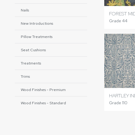
Nails
FOREST MI
Grade 44
New Introductions
Pillow Treatments
Seat Cushions
Treatments
Trims
Wood Finishes - Premium
HARTLEY I
Grade 110
Wood Finishes - Standard