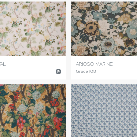
TAL
ARIOSO MARINE
Grade 108
P