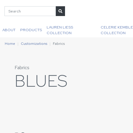
LAUREN LIESS
CELERIE KEMBLE
ABOUT
PRODUCTS
COLLECTION
COLLECTION
Home
Customizations
Fabrics
Fabrics
BLUES