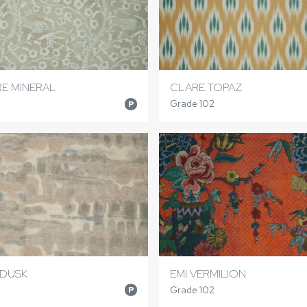
E MINERAL
CLARE TOPAZ
Grade 102
P
 DUSK
EMI VERMILION
Grade 102
P