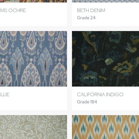
OMS OCHRE
BETH DENIM
Grade 24
BLUE
CALIFORNIA INDIGO
Grade 184