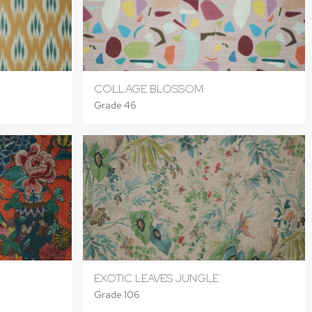
COLLAGE BLOSSOM
Grade 46
EXOTIC LEAVES JUNGLE
Grade 106