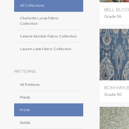
All Collections
BELL BLO
Grade 56
Charlotte Lucas Fabric
Collection
Celerie Kemble Fabric Collection
Lauren Liess Fabric Collection
PATTERNS
All Patterns
BOKHARA 
Grade 110
Plaids
Prints
Solids