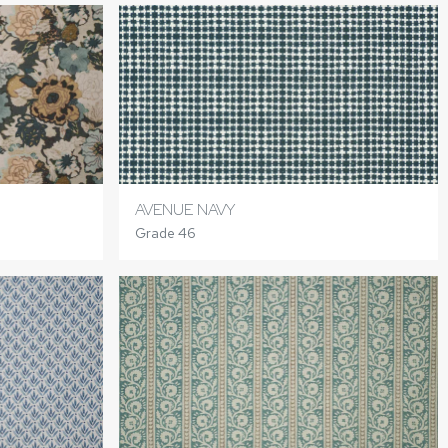
AVENUE NAVY
Grade 46