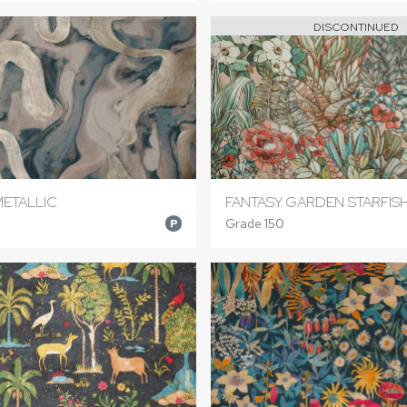
DISCONTINUED
METALLIC
FANTASY GARDEN STARFIS
Grade 150
P