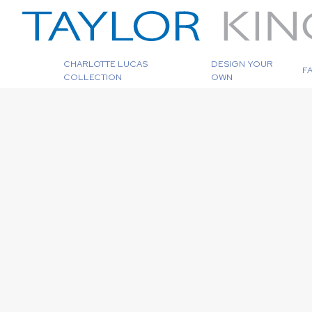
CHARLOTTE LUCAS
DESIGN YOUR
F
COLLECTION
OWN