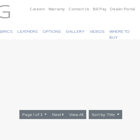
Careers
Warranty
Contact Us
Bill Pay
Dealer Portal
ABRICS
LEATHERS
OPTIONS
GALLERY
VIDEOS
WHERE TO
BUY
Page 1 of 3
Next
View All
Sort by: Title