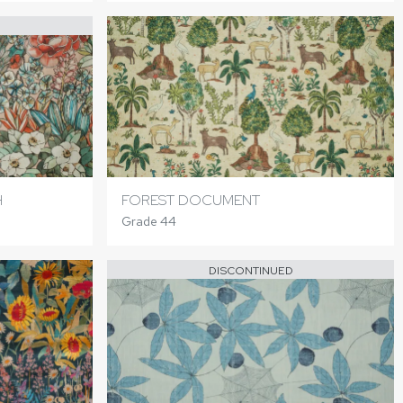
H
FOREST DOCUMENT
Grade 44
DISCONTINUED