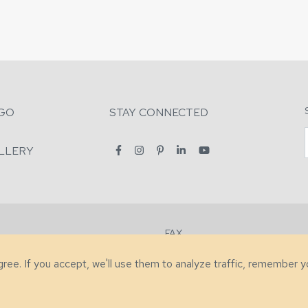
GO
STAY CONNECTED
LLERY
FAX
2-7731
+1 (828) 632-0351
agree. If you accept, we'll use them to analyze traffic, remember 
lity