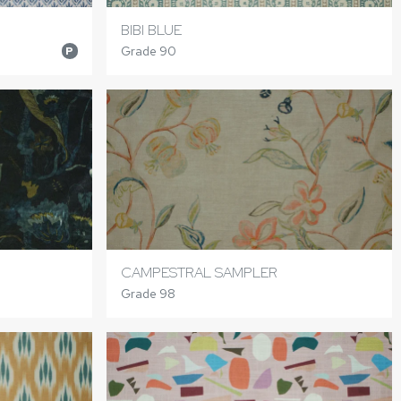
BIBI BLUE
Grade 90
P
CAMPESTRAL SAMPLER
Grade 98