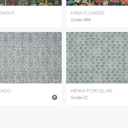
DNIGHT
FARIA FLOWERS
Grade 488
NDIGO
HENNA PORCELAIN
Grade 32
P