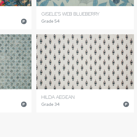
GISELE'S WEB BLUEBERRY
Grade 54
P
HILDA AEGEAN
Grade 34
P
P