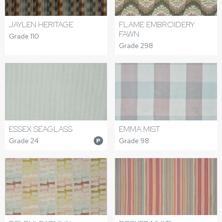
JAYLEN HERITAGE
FLAME EMBROIDERY
FAWN
Grade 110
Grade 298
ESSEX SEAGLASS
EMMA MIST
Grade 24
Grade 98
P