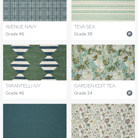
AVENUE NAVY
TEVA SEA
Grade 46
Grade 38
P
TARANTELLI IVY
GARDEN EDIT TEA
Grade 46
Grade 34
P