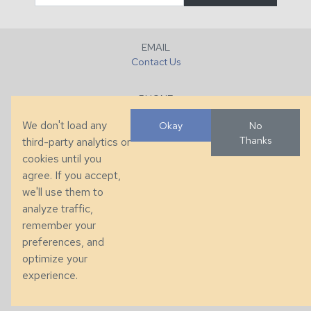
EMAIL
Contact Us
PHONE
+1 (828) 632-7731
We don't load any
Okay
No
Thanks
third-party analytics or
FAX
cookies until you
+1 (828) 632-0351
agree. If you accept,
we'll use them to
LOCATION
analyze traffic,
286 County Home Rd, Taylorsville, NC
remember your
preferences, and
© 2026 Taylor King. Handcrafted in the USA.
optimize your
Privacy
|
Terms
|
Accessibility
experience.
Developed by
VanNoppen
. Powered by
Upstairs
.