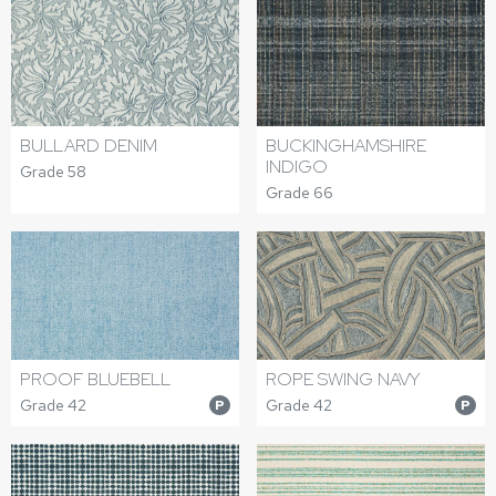
BULLARD DENIM
BUCKINGHAMSHIRE
INDIGO
Grade 58
Grade 66
PROOF BLUEBELL
ROPE SWING NAVY
Grade 42
Grade 42
P
P