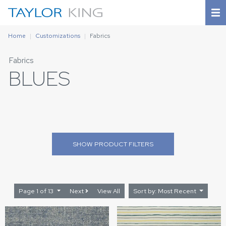
Home
Customizations
Fabrics
Fabrics
BLUES
SHOW
PRODUCT FILTERS
Page 1 of 13
Next
View All
Sort by: Most Recent