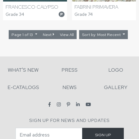
FRANCESCO CALYPSO
FABRINI PRIMAVERA
Grade 34
Grade 74
P
Page 1 of 13
Next
View All
Sort by: Most Recent
WHAT'S NEW
PRESS
LOGO
E-CATALOGS
NEWS
GALLERY
SIGN UP FOR NEWS AND UPDATES