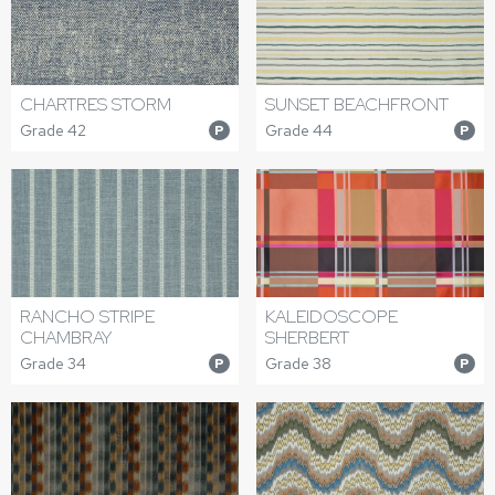
CHARTRES STORM
SUNSET BEACHFRONT
Grade 42
Grade 44
P
P
RANCHO STRIPE
KALEIDOSCOPE
CHAMBRAY
SHERBERT
Grade 34
Grade 38
P
P