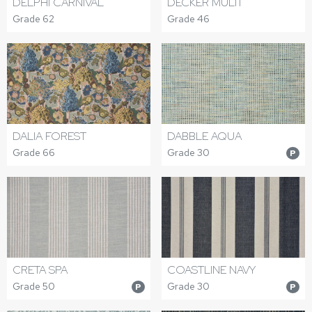
DELPHI CARNIVAL
DECKER MULTI
Grade 62
Grade 46
DALIA FOREST
DABBLE AQUA
Grade 66
Grade 30
P
CRETA SPA
COASTLINE NAVY
Grade 50
Grade 30
P
P