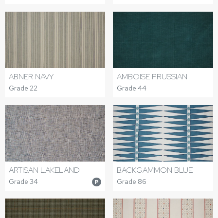
ABNER NAVY
AMBOISE PRUSSIAN
Grade 22
Grade 44
ARTISAN LAKELAND
BACKGAMMON BLUE
Grade 34
Grade 86
P