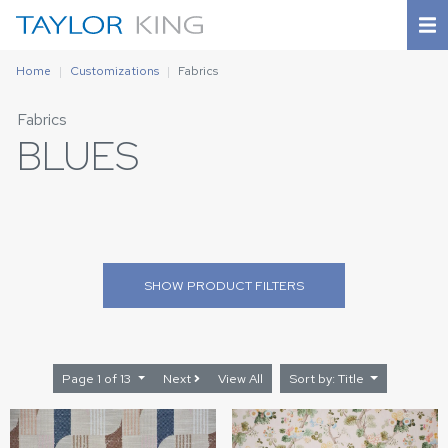
Home
Customizations
Fabrics
Fabrics
BLUES
SHOW
PRODUCT FILTERS
Page 1 of 13
Next
View All
Sort by: Title