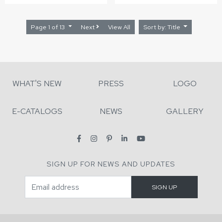
Page 1 of 13
Next
View All
Sort by: Title
WHAT'S NEW
PRESS
LOGO
E-CATALOGS
NEWS
GALLERY
SIGN UP FOR NEWS AND UPDATES