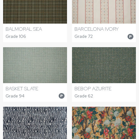
BALMORAL SEA
BARCELONA IVORY
Grade 106
Grade 72
P
BASKET SLATE
BEBOP AZURITE
Grade 94
Grade 62
P