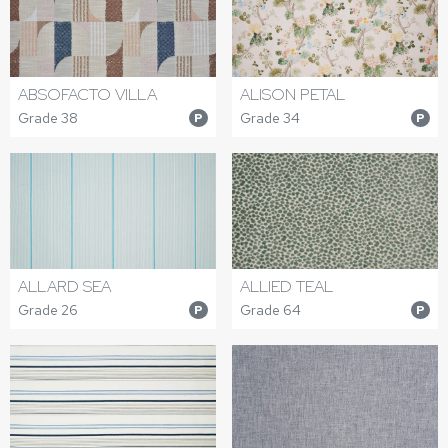
ABSOFACTO VILLA
ALISON PETAL
Grade 38
Grade 34
P
P
ALLARD SEA
ALLIED TEAL
Grade 26
Grade 64
P
P