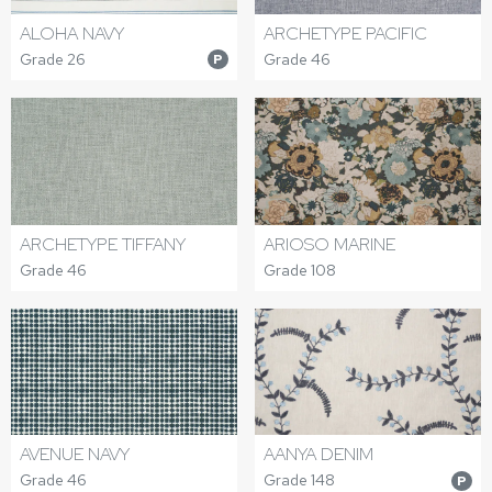
ALOHA NAVY
ARCHETYPE PACIFIC
Grade 26
Grade 46
P
ARCHETYPE TIFFANY
ARIOSO MARINE
Grade 46
Grade 108
AVENUE NAVY
AANYA DENIM
Grade 46
Grade 148
P