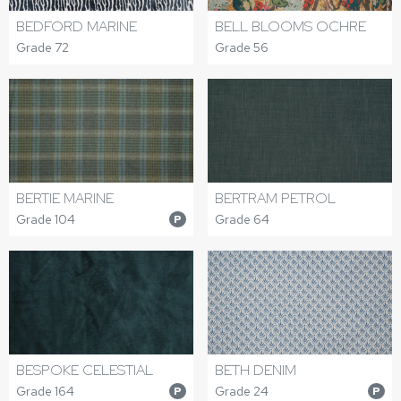
BEDFORD MARINE
BELL BLOOMS OCHRE
Grade 72
Grade 56
BERTIE MARINE
BERTRAM PETROL
Grade 104
Grade 64
P
BESPOKE CELESTIAL
BETH DENIM
Grade 164
Grade 24
P
P