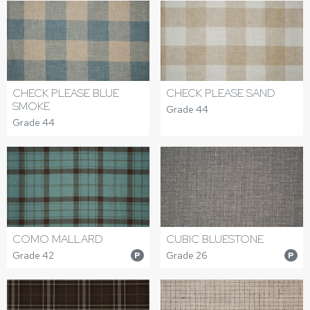
CHECK PLEASE BLUE
CHECK PLEASE SAND
SMOKE
Grade 44
Grade 44
COMO MALLARD
CUBIC BLUESTONE
Grade 42
Grade 26
P
P