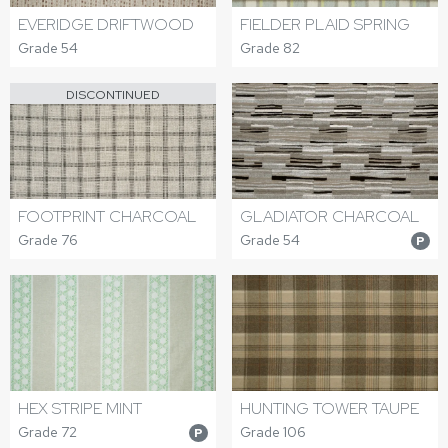
EVERIDGE DRIFTWOOD
FIELDER PLAID SPRING
Grade 54
Grade 82
DISCONTINUED
FOOTPRINT CHARCOAL
GLADIATOR CHARCOAL
Grade 76
Grade 54
P
HEX STRIPE MINT
HUNTING TOWER TAUPE
Grade 72
Grade 106
P