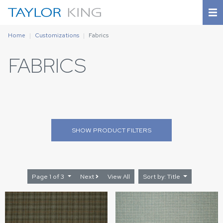
Home
Customizations
Fabrics
FABRICS
SHOW
PRODUCT FILTERS
Page 1 of 3
Next
View All
Sort by: Title