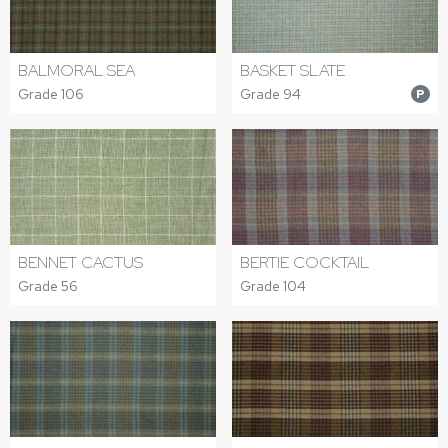
BALMORAL SEA
BASKET SLATE
Grade 106
Grade 94
P
BERTIE COCKTAIL
BENNET CACTUS
Grade 104
Grade 56