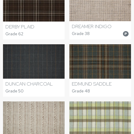
DREAMER INDIGO
DERBY PLAID
Grade 38
Grade 62
P
DUNCAN CHARCOAL
EDMUND SADDLE
Grade 50
Grade 48