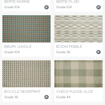
BERTIE MARINE
BERTIE PLAID
Grade 104
Grade 104
P
P
BIBURY JUNGLE
BODHI PEBBLE
Grade 104
Grade 36
P
BOUCLE NEWSPRINT
CHECK PLEASE ALOE
Grade 36
Grade 44
P