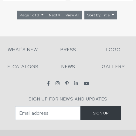
Page 1 of 3
Next
View All
Sort by: Title
WHAT'S NEW
PRESS
LOGO
E-CATALOGS
NEWS
GALLERY
SIGN UP FOR NEWS AND UPDATES