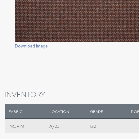
Download Image
INVENTORY
FABRIC
LOCATION
GRADE
POR
INC PIM
A/23
122