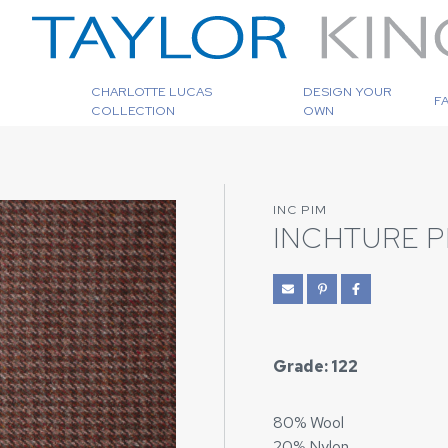
CHARLOTTE LUCAS
DESIGN YOUR
F
COLLECTION
OWN
INC PIM
INCHTURE 
Grade: 122
80% Wool
20% Nylon