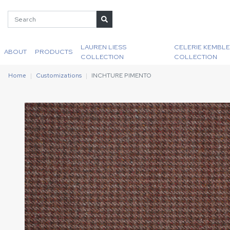
LAUREN LIESS
CELERIE KEMBLE
ABOUT
PRODUCTS
COLLECTION
COLLECTION
Home
Customizations
INCHTURE PIMENTO