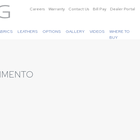
Careers
Warranty
Contact Us
Bill Pay
Dealer Portal
ABRICS
LEATHERS
OPTIONS
GALLERY
VIDEOS
WHERE TO
BUY
PIMENTO