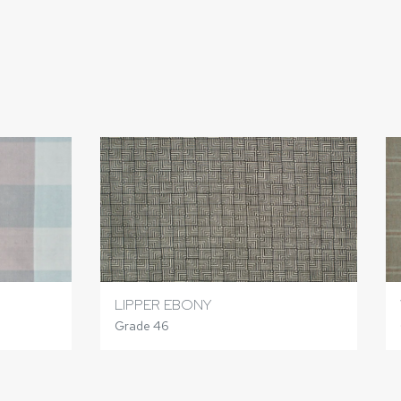
LIPPER EBONY
Grade 46