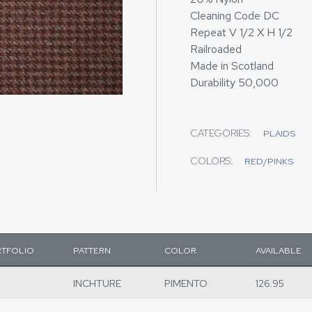
Cleaning Code DC
Repeat V 1/2 X H 1/2
Railroaded
Made in Scotland
Durability 50,000
CATEGORIES:
PLAIDS
COLORS:
RED/PINKS
TFOLIO
PATTERN
COLOR
AVAILABLE
INCHTURE
PIMENTO
126.95