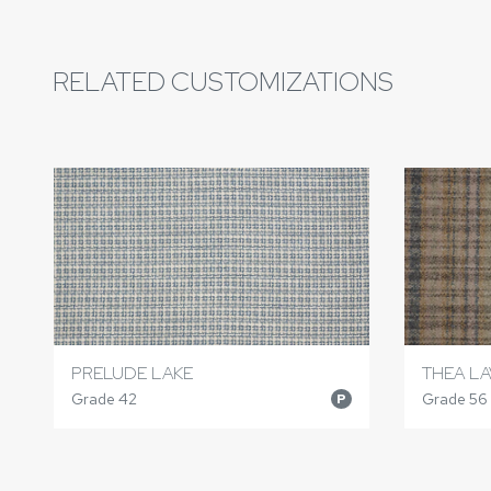
RELATED CUSTOMIZATIONS
PRELUDE LAKE
THEA LA
Grade 42
Grade 56
P