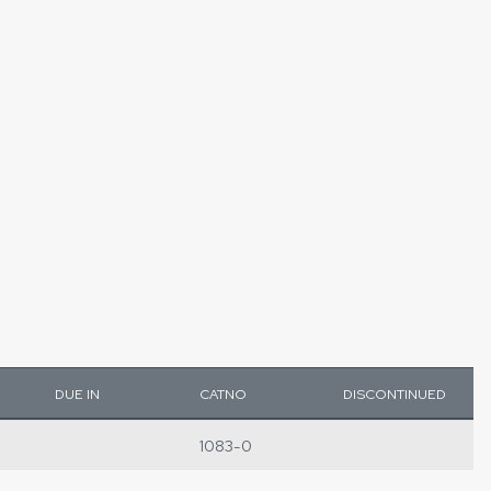
DUE IN
CATNO
DISCONTINUED
1083-0