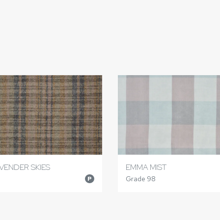
VENDER SKIES
EMMA MIST
Grade 98
P