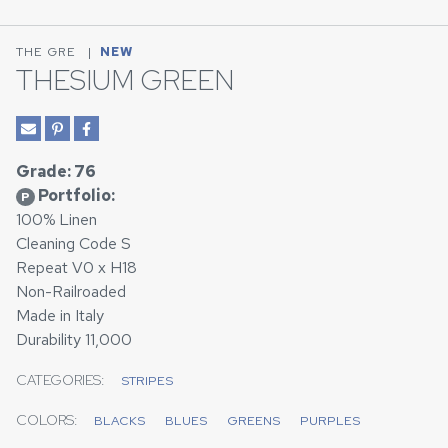
THE GRE
|
NEW
THESIUM GREEN
Grade: 76
Portfolio:
P
100% Linen
Cleaning Code S
Repeat V0 x H18
Non-Railroaded
Made in Italy
Durability 11,000
CATEGORIES:
STRIPES
COLORS:
BLACKS
BLUES
GREENS
PURPLES