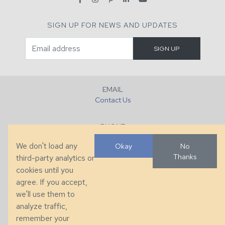
SIGN UP FOR NEWS AND UPDATES
EMAIL
Contact Us
PHONE
+1 (828) 632-7731
We don't load any
Okay
No
Thanks
third-party analytics or
FAX
cookies until you
+1 (828) 632-0351
agree. If you accept,
we'll use them to
LOCATION
analyze traffic,
286 County Home Rd, Taylorsville, NC
remember your