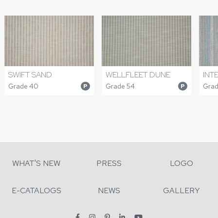
SWIFT SAND
WELLFLEET DUNE
INT
Grade 40
Grade 54
Grad
P
P
WHAT'S NEW
PRESS
LOGO
E-CATALOGS
NEWS
GALLERY