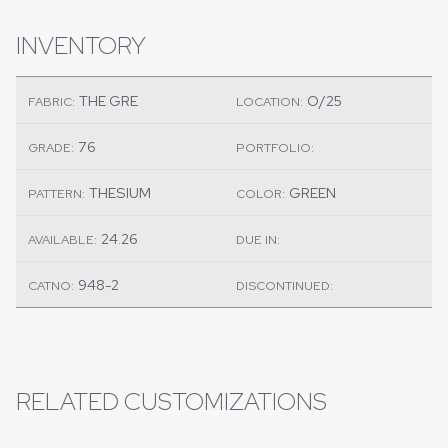
INVENTORY
THE GRE
O/25
FABRIC:
LOCATION:
76
GRADE:
PORTFOLIO:
THESIUM
GREEN
PATTERN:
COLOR:
24.26
AVAILABLE:
DUE IN:
948-2
CATNO:
DISCONTINUED:
RELATED CUSTOMIZATIONS