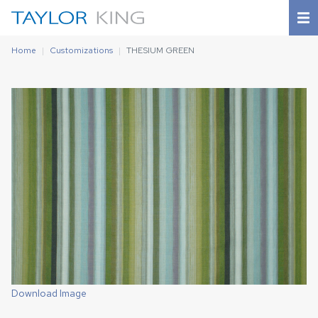
Home
Customizations
THESIUM GREEN
Download Image