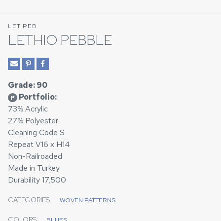
LET PEB
LETHIO PEBBLE
Grade: 90
Portfolio:
P
73% Acrylic
27% Polyester
Cleaning Code S
Repeat V16 x H14
Non-Railroaded
Made in Turkey
Durability 17,500
CATEGORIES:
WOVEN PATTERNS
COLORS:
BLUES