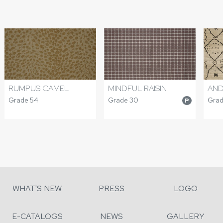
RUMPUS CAMEL
MINDFUL RAISIN
AND
Grade 54
Grade 30
Grad
P
WHAT'S NEW
PRESS
LOGO
E-CATALOGS
NEWS
GALLERY