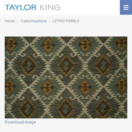
Home
Customizations
LETHIO PEBBLE
Download Image