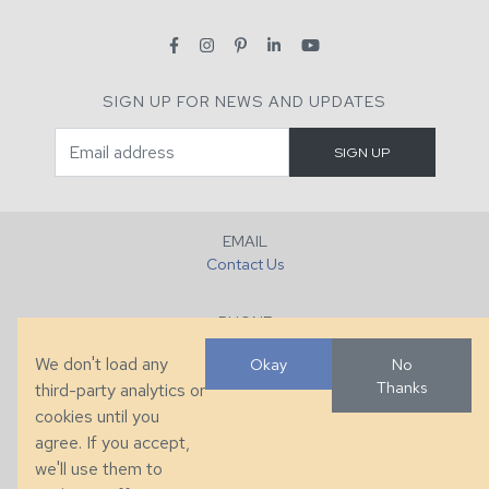
SIGN UP FOR NEWS AND UPDATES
EMAIL
Contact Us
PHONE
+1 (828) 632-7731
We don't load any
Okay
No
Thanks
third-party analytics or
FAX
cookies until you
+1 (828) 632-0351
agree. If you accept,
we'll use them to
LOCATION