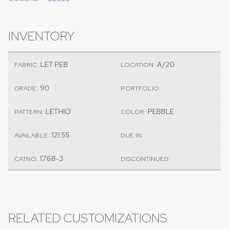
INVENTORY
LET PEB
A/20
FABRIC:
LOCATION:
90
GRADE:
PORTFOLIO:
LETHIO
PEBBLE
PATTERN:
COLOR:
121.55
AVAILABLE:
DUE IN:
1768-3
CATNO:
DISCONTINUED:
RELATED CUSTOMIZATIONS