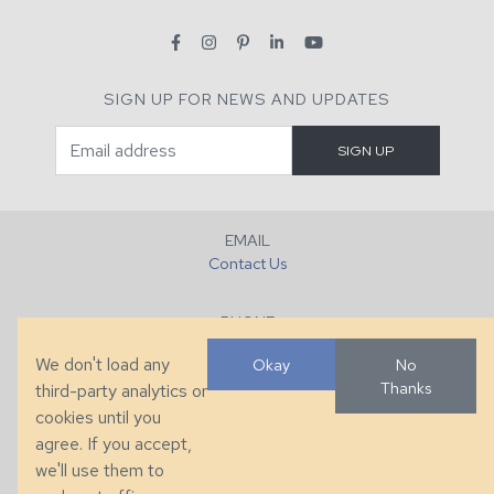
SIGN UP FOR NEWS AND UPDATES
EMAIL
Contact Us
PHONE
+1 (828) 632-7731
We don't load any
Okay
No
Thanks
third-party analytics or
FAX
cookies until you
+1 (828) 632-0351
agree. If you accept,
we'll use them to
LOCATION