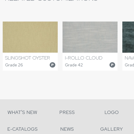
I-ROLLO CLOUD
SLINGSHOT OYSTER
NAV
Grade 42
Grade 26
Grad
P
P
WHAT'S NEW
PRESS
LOGO
E-CATALOGS
NEWS
GALLERY