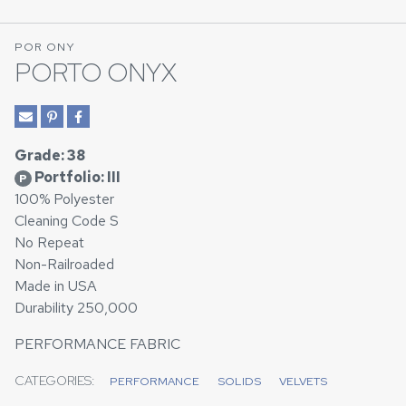
POR ONY
PORTO ONYX
Grade: 38
Portfolio: III
P
100% Polyester
Cleaning Code S
No Repeat
Non-Railroaded
Made in USA
Durability 250,000
PERFORMANCE FABRIC
CATEGORIES:
PERFORMANCE
SOLIDS
VELVETS