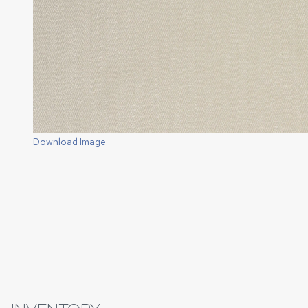
Download Image