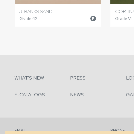
J-BANKS SAND
CORTINA
Grade 42
Grade VII
P
WHAT'S NEW
PRESS
LO
E-CATALOGS
NEWS
GA
EMAIL
PHONE