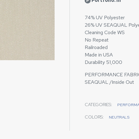
Portfolio: III
P
74% UV Polyester
26% UV SEAQUAL Polye
Cleaning Code WS
No Repeat
Railroaded
Made in USA
Durability 51,000
PERFORMANCE FABRI
SEAQUAL /Inside Out
CATEGORIES:
PERFORM
COLORS:
NEUTRALS