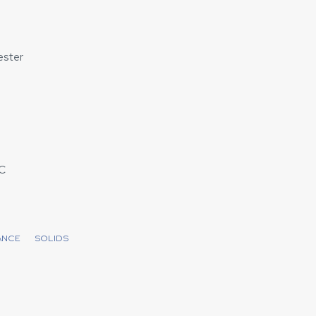
ster
C
ANCE
SOLIDS