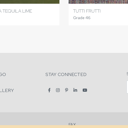
 TEQUILA LIME
TUTTI FRUTTI
Grade 46
GO
STAY CONNECTED
LLERY
FAX