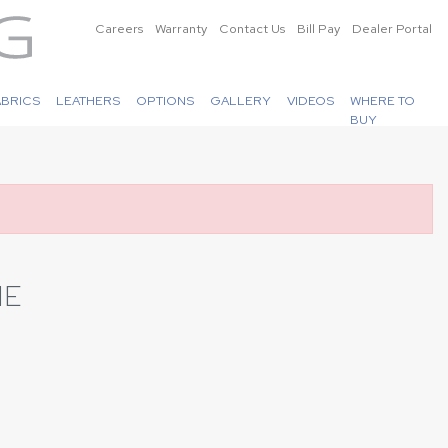
Careers
Warranty
Contact Us
Bill Pay
Dealer Portal
ABRICS
LEATHERS
OPTIONS
GALLERY
VIDEOS
WHERE TO
BUY
NE