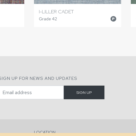
I-LILLER CADET
Grade 42
P
SIGN UP FOR NEWS AND UPDATES
LOCATION