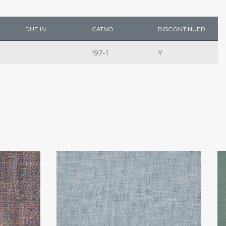
DUE IN
CATNO
DISCONTINUED
197-1
Y