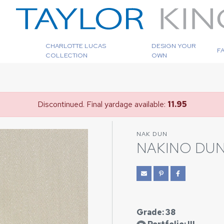
CHARLOTTE LUCAS
DESIGN YOUR
F
COLLECTION
OWN
Discontinued. Final yardage available:
11.95
NAK DUN
NAKINO DU
Grade: 38