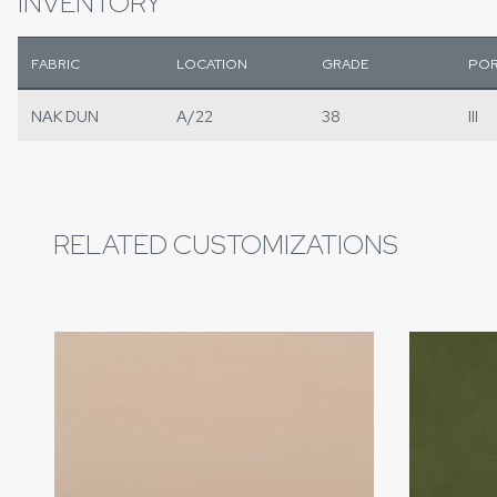
INVENTORY
FABRIC
LOCATION
GRADE
POR
NAK DUN
A/22
38
III
RELATED CUSTOMIZATIONS