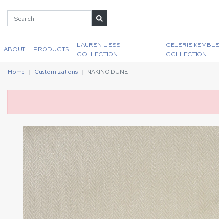
LAUREN LIESS
CELERIE KEMBLE
ABOUT
PRODUCTS
COLLECTION
COLLECTION
Home
Customizations
NAKINO DUNE