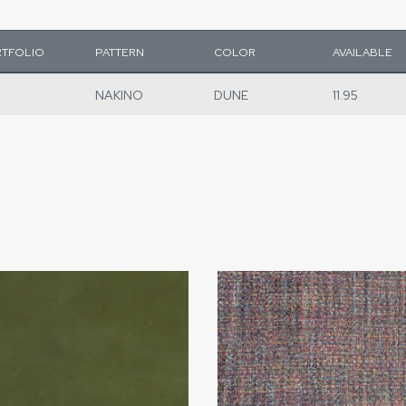
TFOLIO
PATTERN
COLOR
AVAILABLE
NAKINO
DUNE
11.95