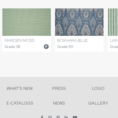
MARDEN MOSS
BOKHARA BLUE
LIA
Grade 38
Grade 110
Grad
P
WHAT'S NEW
PRESS
LOGO
E-CATALOGS
NEWS
GALLERY