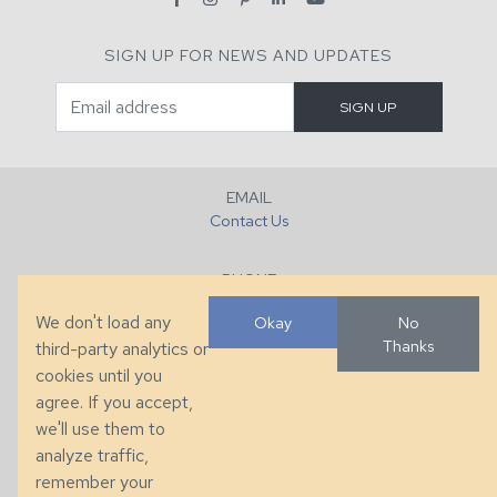
SIGN UP FOR NEWS AND UPDATES
EMAIL
Contact Us
PHONE
+1 (828) 632-7731
We don't load any
Okay
No
Thanks
third-party analytics or
FAX
cookies until you
+1 (828) 632-0351
agree. If you accept,
we'll use them to
LOCATION
analyze traffic,
286 County Home Rd, Taylorsville, NC
remember your