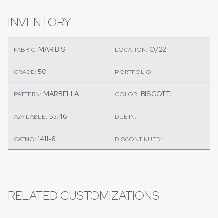
INVENTORY
MAR BIS
O/22
FABRIC:
LOCATION:
50
GRADE:
PORTFOLIO:
MARBELLA
BISCOTTI
PATTERN:
COLOR:
55.46
AVAILABLE:
DUE IN:
1411-8
CATNO:
DISCONTINUED:
RELATED CUSTOMIZATIONS