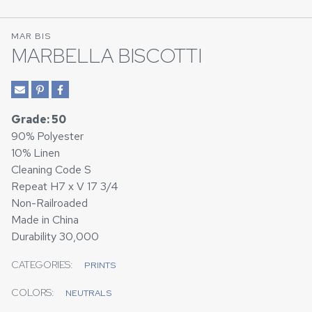
MAR BIS
MARBELLA BISCOTTI
Grade: 50
90% Polyester
10% Linen
Cleaning Code S
Repeat H7 x V 17 3/4
Non-Railroaded
Made in China
Durability 30,000
CATEGORIES:
PRINTS
COLORS:
NEUTRALS