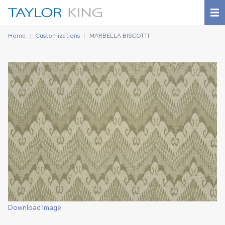
Home
Customizations
MARBELLA BISCOTTI
Download Image