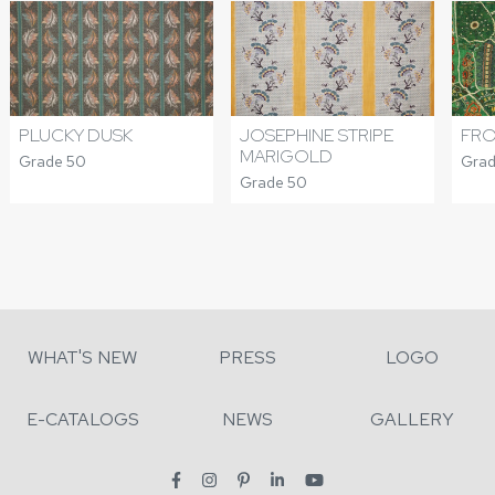
PLUCKY DUSK
JOSEPHINE STRIPE
FRO
MARIGOLD
Grade 50
Grad
Grade 50
WHAT'S NEW
PRESS
LOGO
E-CATALOGS
NEWS
GALLERY