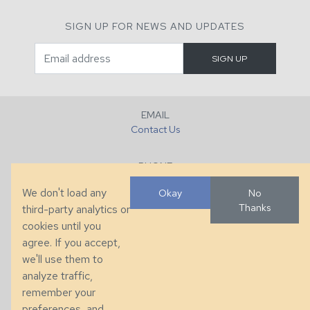
SIGN UP FOR NEWS AND UPDATES
EMAIL
Contact Us
PHONE
+1 (828) 632-7731
We don't load any
Okay
No
Thanks
third-party analytics or
FAX
cookies until you
+1 (828) 632-0351
agree. If you accept,
we'll use them to
LOCATION
analyze traffic,
286 County Home Rd, Taylorsville, NC
remember your
preferences, and