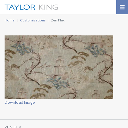
Home
Customizations
Zen Flax
Download Image
ZEN FLA