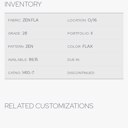
INVENTORY
ZEN FLA
O/16
FABRIC:
LOCATION:
28
II
GRADE:
PORTFOLIO:
ZEN
FLAX
PATTERN:
COLOR:
86.15
AVAILABLE:
DUE IN:
1410-7
CATNO:
DISCONTINUED:
RELATED CUSTOMIZATIONS