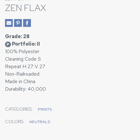
ZEN FLAX
Grade: 28
Portfolio: II
P
100% Polyester
Cleaning Code S
Repeat H 27 V 27
Non-Railroaded
Made in China
Durability: 40,000
CATEGORIES:
PRINTS
COLORS:
NEUTRALS