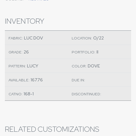
INVENTORY
LUC DOV
O/22
FABRIC:
LOCATION:
26
II
GRADE:
PORTFOLIO:
LUCY
DOVE
PATTERN:
COLOR:
167.76
AVAILABLE:
DUE IN:
168-1
CATNO:
DISCONTINUED:
RELATED CUSTOMIZATIONS