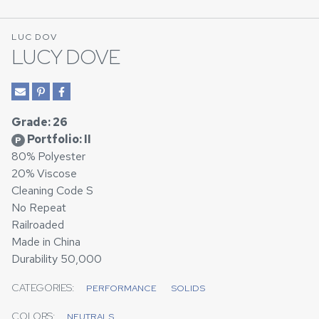
LUC DOV
LUCY DOVE
Grade: 26
Portfolio: II
P
80% Polyester
20% Viscose
Cleaning Code S
No Repeat
Railroaded
Made in China
Durability 50,000
CATEGORIES:
PERFORMANCE
SOLIDS
COLORS:
NEUTRALS