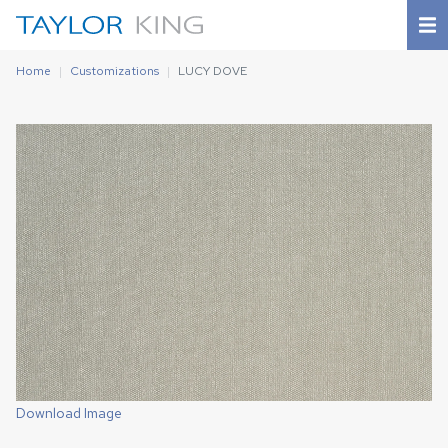
Home
Customizations
LUCY DOVE
Download Image