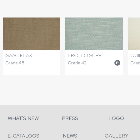
ISAAC FLAX
I-ROLLO SURF
QUI
Grade 48
Grade 42
Grad
P
WHAT'S NEW
PRESS
LOGO
E-CATALOGS
NEWS
GALLERY