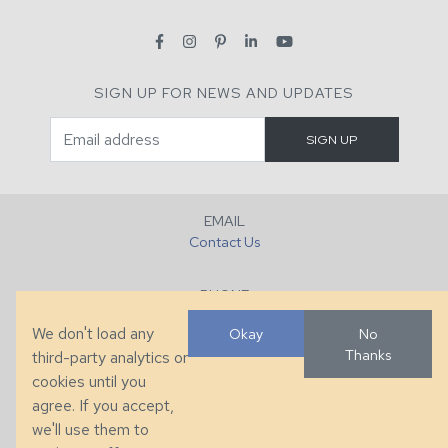
SIGN UP FOR NEWS AND UPDATES
EMAIL
Contact Us
PHONE
+1 (828) 632-7731
We don't load any
Okay
No
Thanks
third-party analytics or
FAX
cookies until you
+1 (828) 632-0351
agree. If you accept,
we'll use them to
LOCATION