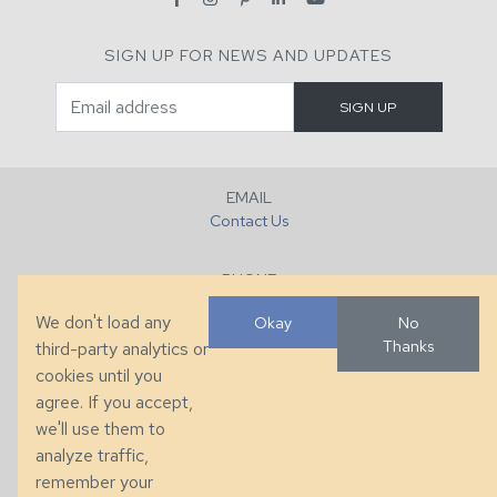
SIGN UP FOR NEWS AND UPDATES
EMAIL
Contact Us
PHONE
+1 (828) 632-7731
We don't load any
Okay
No
Thanks
third-party analytics or
FAX
cookies until you
+1 (828) 632-0351
agree. If you accept,
we'll use them to
LOCATION
analyze traffic,
286 County Home Rd, Taylorsville, NC
remember your