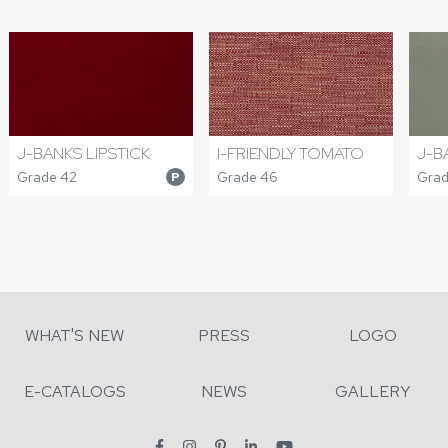
J-BANKS LIPSTICK
I-FRIENDLY TOMATO
J-B
Grade 42
Grade 46
Grad
P
WHAT'S NEW
PRESS
LOGO
E-CATALOGS
NEWS
GALLERY