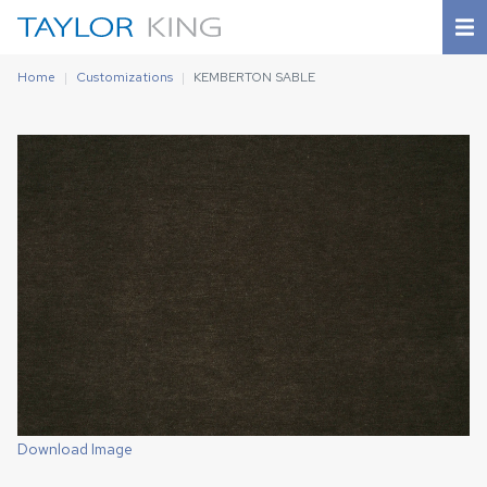
Home
Customizations
KEMBERTON SABLE
Download Image