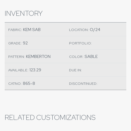
INVENTORY
KEM SAB
O/24
FABRIC:
LOCATION:
92
GRADE:
PORTFOLIO:
KEMBERTON
SABLE
PATTERN:
COLOR:
123.29
AVAILABLE:
DUE IN:
865-8
CATNO:
DISCONTINUED:
RELATED CUSTOMIZATIONS