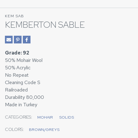
KEM SAB
KEMBERTON SABLE
Grade: 92
50% Mohair Wool
50% Acrylic
No Repeat
Cleaning Code S
Railroaded
Durability 80,000
Made in Turkey
CATEGORIES:
MOHAIR
SOLIDS
COLORS:
BROWN/GREYS