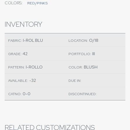
COLORS:
RED/PINKS
INVENTORY
I-ROL BLU
O/18
FABRIC:
LOCATION:
42
III
GRADE:
PORTFOLIO:
I-ROLLO
BLUSH
PATTERN:
COLOR:
-32
AVAILABLE:
DUE IN:
0-0
CATNO:
DISCONTINUED:
RELATED CUSTOMIZATIONS