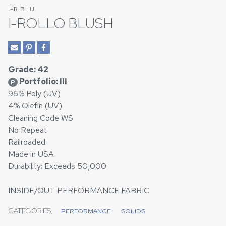
I-R BLU
I-ROLLO BLUSH
Grade: 42
Portfolio: III
P
96% Poly (UV)
4% Olefin (UV)
Cleaning Code WS
No Repeat
Railroaded
Made in USA
Durability: Exceeds 50,000
INSIDE/OUT PERFORMANCE FABRIC
CATEGORIES:
PERFORMANCE
SOLIDS