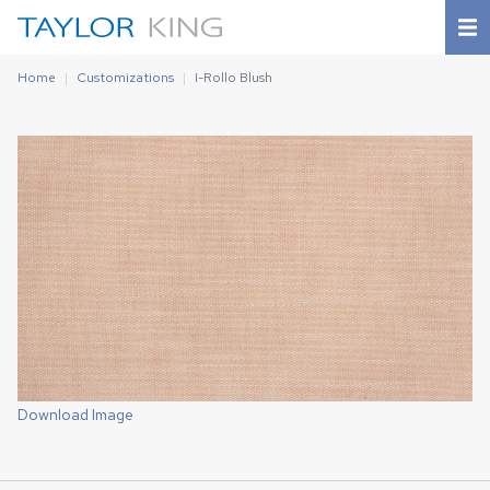
Home
Customizations
I-Rollo Blush
Download Image