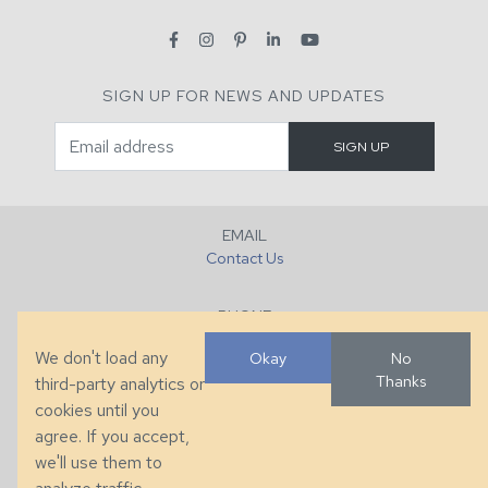
SIGN UP FOR NEWS AND UPDATES
EMAIL
Contact Us
PHONE
+1 (828) 632-7731
We don't load any
Okay
No
Thanks
third-party analytics or
FAX
cookies until you
+1 (828) 632-0351
agree. If you accept,
we'll use them to
LOCATION