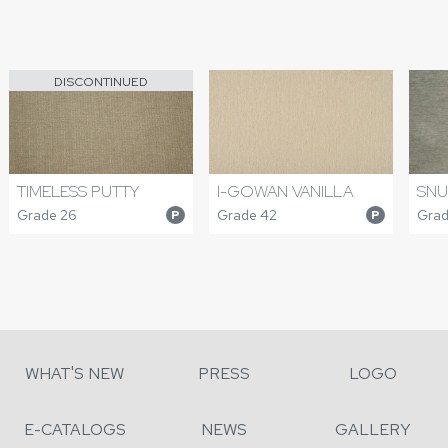
DISCONTINUED
TIMELESS PUTTY
I-GOWAN VANILLA
SNU
Grade 26
Grade 42
Grad
P
P
WHAT'S NEW
PRESS
LOGO
E-CATALOGS
NEWS
GALLERY