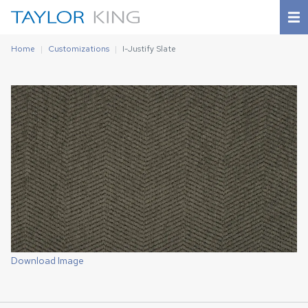
Home
Customizations
I-Justify Slate
Download Image