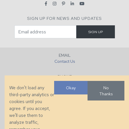
SIGN UP FOR NEWS AND UPDATES
EMAIL
Contact Us
PHONE
+1 (828) 632-7731
We don't load any
Okay
No
Thanks
third-party analytics or
FAX
cookies until you
+1 (828) 632-0351
agree. If you accept,
we'll use them to
LOCATION
analyze traffic,
286 County Home Rd, Taylorsville, NC