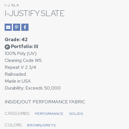
I-J SLA
I-JUSTIFY SLATE
Grade: 42
Portfolio: III
P
100% Poly (UV)
Cleaning Code WS
Repeat V 2 3/4
Railroaded
Made in USA
Durability: Exceeds 50,000
INSIDE/OUT PERFORMANCE FABRIC
CATEGORIES:
PERFORMANCE
SOLIDS
COLORS:
BROWN/GREYS