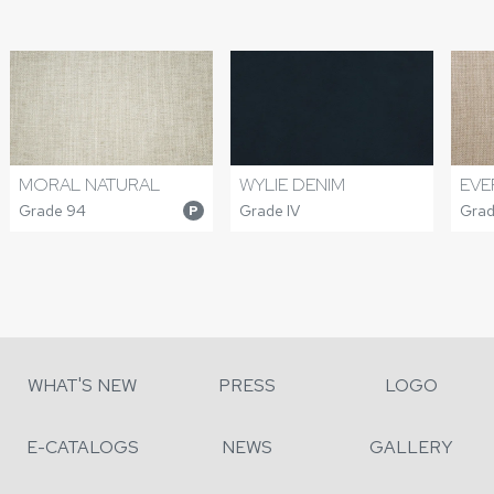
MORAL NATURAL
WYLIE DENIM
EVE
Grade 94
Grade IV
Grad
P
WHAT'S NEW
PRESS
LOGO
E-CATALOGS
NEWS
GALLERY