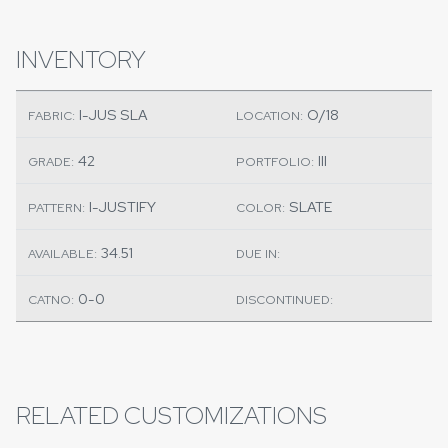
INVENTORY
I-JUS SLA
O/18
FABRIC:
LOCATION:
42
III
GRADE:
PORTFOLIO:
I-JUSTIFY
SLATE
PATTERN:
COLOR:
34.51
AVAILABLE:
DUE IN:
0-0
CATNO:
DISCONTINUED:
RELATED CUSTOMIZATIONS