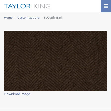
Home
Customizations
I-Justify Bark
Download Image