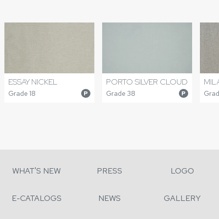
ESSAY NICKEL
PORTO SILVER CLOUD
MIL
Grade 18
Grade 38
Grad
P
P
WHAT'S NEW
PRESS
LOGO
E-CATALOGS
NEWS
GALLERY