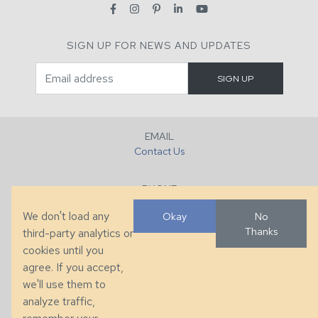
SIGN UP FOR NEWS AND UPDATES
EMAIL
Contact Us
PHONE
+1 (828) 632-7731
We don't load any
Okay
No
Thanks
third-party analytics or
FAX
cookies until you
+1 (828) 632-0351
agree. If you accept,
we'll use them to
LOCATION
analyze traffic,
286 County Home Rd, Taylorsville, NC