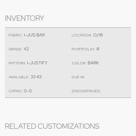
INVENTORY
I-JUS BAR
O/18
FABRIC:
LOCATION:
42
III
GRADE:
PORTFOLIO:
I-JUSTIFY
BARK
PATTERN:
COLOR:
33.43
AVAILABLE:
DUE IN:
0-0
CATNO:
DISCONTINUED:
RELATED CUSTOMIZATIONS