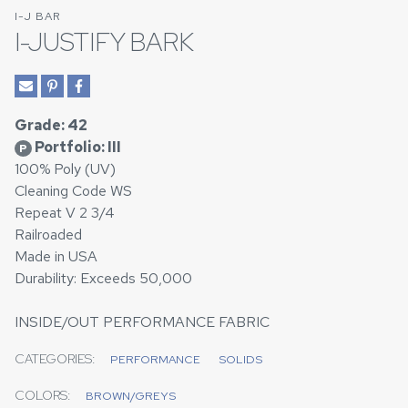
I-J BAR
I-JUSTIFY BARK
Grade: 42
Portfolio: III
P
100% Poly (UV)
Cleaning Code WS
Repeat V 2 3/4
Railroaded
Made in USA
Durability: Exceeds 50,000
INSIDE/OUT PERFORMANCE FABRIC
CATEGORIES:
PERFORMANCE
SOLIDS
COLORS:
BROWN/GREYS