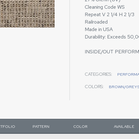
Cleaning Code WS
Repeat V 2 1/4 H 2 1/3
Railroaded
Made in USA
Durability: Exceeds 50,
INSIDE/OUT PERFOR
CATEGORIES:
PERFORM
COLORS:
BROWN/GREY
TFOLIO
PATTERN
COLOR
AVAILABLE