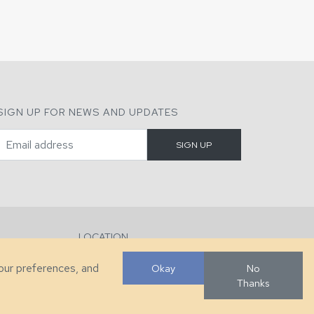
SIGN UP FOR NEWS AND UPDATES
LOCATION
286 County Home Rd, Taylorsville, NC
your preferences, and
Okay
No
Thanks
Developed by
VanNoppen
. Powered by
Upstairs
.