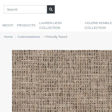
LAUREN LIESS
CELERIE KEMBLE
ABOUT
PRODUCTS
COLLECTION
COLLECTION
Home
Customizations
I-Friendly Tweed