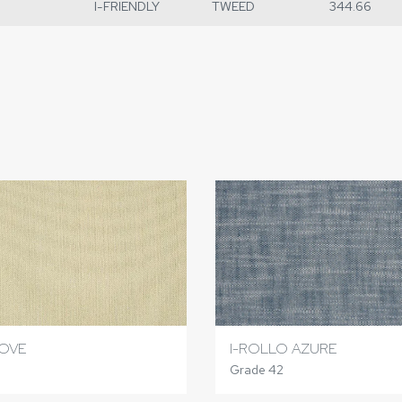
I-FRIENDLY
TWEED
344.66
I-ROLLO AZURE
OVE
Grade 42