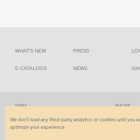
WHAT'S NEW
PRESS
LO
E-CATALOGS
NEWS
GA
EMAIL
PHONE
Contact Us
+1 (828) 63
We don't load any third-party analytics or cookies until you 
optimize your experience.
© 2026 Taylor King. Handcrafted in the USA.
Privacy
|
Terms
|
Accessibi