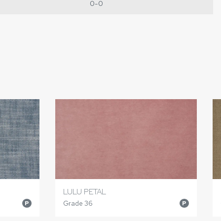
0-0
LULU PETAL
Grade 36
P
P