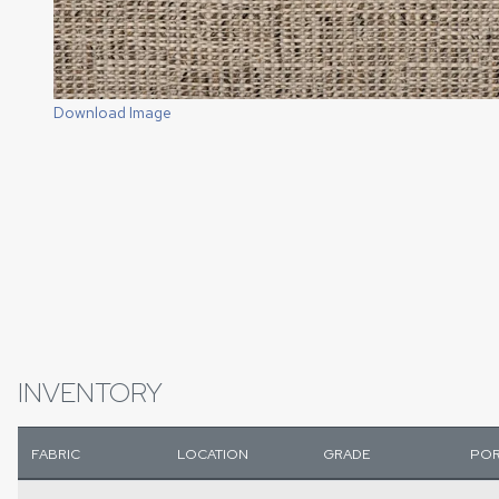
Download Image
INVENTORY
FABRIC
LOCATION
GRADE
POR