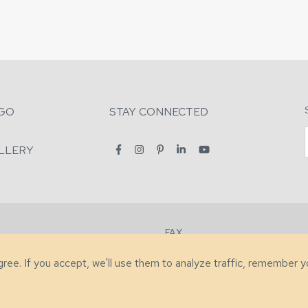
GO
STAY CONNECTED
LLERY
FAX
2-7731
+1 (828) 632-0351
agree. If you accept, we'll use them to analyze traffic, remember 
lity