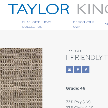
CHARLOTTE LUCAS
DESIGN YOUR
F
COLLECTION
OWN
I-FRI TWE
I-FRIENDLY
Grade: 46
73% Poly (UV)
27% Olefin (UV)