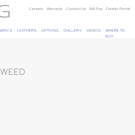
Careers
Warranty
Contact Us
Bill Pay
Dealer Portal
ABRICS
LEATHERS
OPTIONS
GALLERY
VIDEOS
WHERE TO
BUY
 TWEED