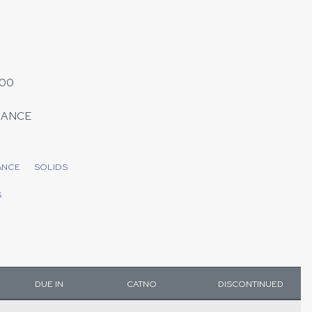
000
MANCE
ANCE
SOLIDS
S
DUE IN
CATNO
DISCONTINUED