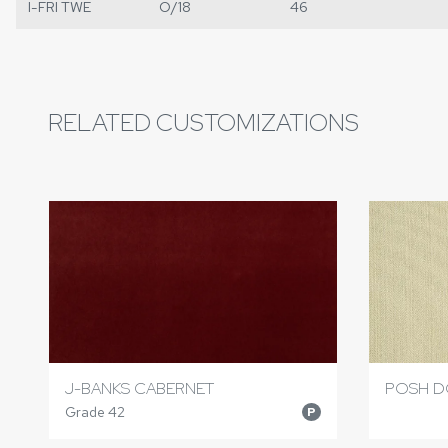
I-FRI TWE
O/18
46
RELATED CUSTOMIZATIONS
J-BANKS CABERNET
POSH D
Grade 42
P