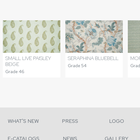
SMALL LIVE PAISLEY
SERAPHINA BLUEBELL
MOR
BEIGE
Grade 54
Grad
Grade 46
WHAT'S NEW
PRESS
LOGO
E-CATALOGS
NEWS
GALLERY