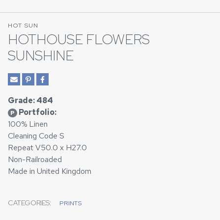
HOT SUN
HOTHOUSE FLOWERS
SUNSHINE
Grade: 484
Portfolio:
P
100% Linen
Cleaning Code S
Repeat V50.0 x H27.0
Non-Railroaded
Made in United Kingdom
CATEGORIES:
PRINTS