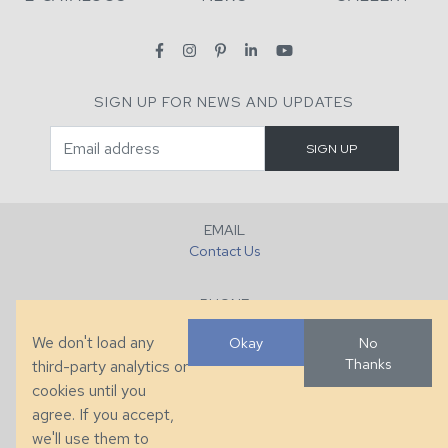
SIGN UP FOR NEWS AND UPDATES
EMAIL
Contact Us
PHONE
+1 (828) 632-7731
We don't load any
Okay
No
Thanks
third-party analytics or
FAX
cookies until you
+1 (828) 632-0351
agree. If you accept,
we'll use them to