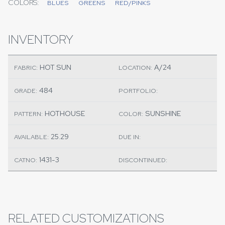
COLORS:
BLUES
GREENS
RED/PINKS
INVENTORY
HOT SUN
A/24
FABRIC:
LOCATION:
484
GRADE:
PORTFOLIO:
HOTHOUSE
SUNSHINE
PATTERN:
COLOR:
25.29
AVAILABLE:
DUE IN:
1431-3
CATNO:
DISCONTINUED:
RELATED CUSTOMIZATIONS