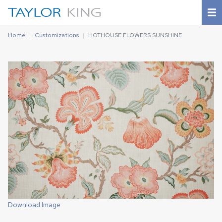
Home
Customizations
HOTHOUSE FLOWERS SUNSHINE
Download Image