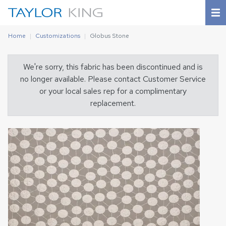
Home
Customizations
Globus Stone
We're sorry, this fabric has been discontinued and is
no longer available. Please contact Customer Service
or your local sales rep for a complimentary
replacement.