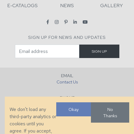
E-CATALOGS
NEWS
GALLERY
SIGN UP FOR NEWS AND UPDATES
EMAIL
Contact Us
PHONE
+1 (828) 632-7731
We don't load any
Okay
No
Thanks
third-party analytics or
FAX
cookies until you
+1 (828) 632-0351
agree. If you accept,