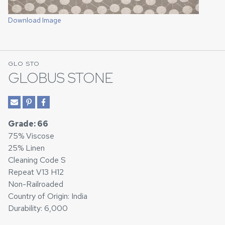
Download Image
GLO STO
GLOBUS STONE
Grade: 66
75% Viscose
25% Linen
Cleaning Code S
Repeat V13 H12
Non-Railroaded
Country of Origin: India
Durability: 6,000