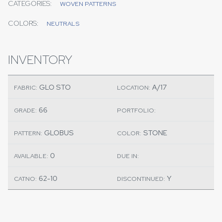
CATEGORIES:
WOVEN PATTERNS
COLORS:
NEUTRALS
INVENTORY
GLO STO
A/17
FABRIC:
LOCATION:
66
GRADE:
PORTFOLIO:
GLOBUS
STONE
PATTERN:
COLOR:
0
AVAILABLE:
DUE IN:
62-10
Y
CATNO:
DISCONTINUED: