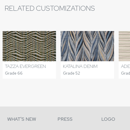
RELATED CUSTOMIZATIONS
TAZZA EVERGREEN
KATALINA DENIM
ADE
Grade 66
Grade 52
Grad
WHAT'S NEW
PRESS
LOGO