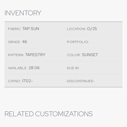
INVENTORY
TAP SUN
O/25
FABRIC:
LOCATION:
46
GRADE:
PORTFOLIO:
TAPESTRY
SUNSET
PATTERN:
COLOR:
28.06
AVAILABLE:
DUE IN:
1702-
CATNO:
DISCONTINUED:
RELATED CUSTOMIZATIONS