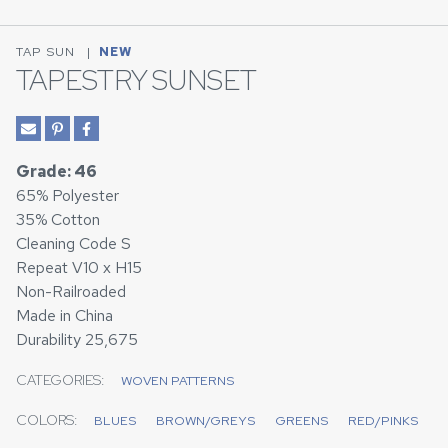
TAP SUN
|
NEW
TAPESTRY SUNSET
Grade: 46
65% Polyester
35% Cotton
Cleaning Code S
Repeat V10 x H15
Non-Railroaded
Made in China
Durability 25,675
CATEGORIES:
WOVEN PATTERNS
COLORS:
BLUES
BROWN/GREYS
GREENS
RED/PINKS