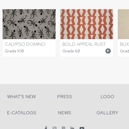
CALYPSO DOMINO
BOLD APPEAL RUST
BUX
Grade 108
Grade 68
Grad
P
WHAT'S NEW
PRESS
LOGO
E-CATALOGS
NEWS
GALLERY