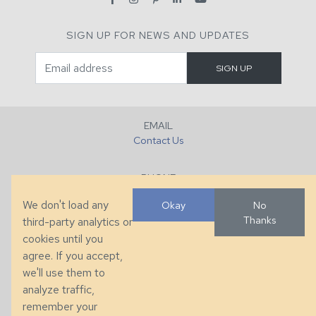
SIGN UP FOR NEWS AND UPDATES
EMAIL
Contact Us
PHONE
+1 (828) 632-7731
We don't load any
Okay
No
Thanks
third-party analytics or
FAX
cookies until you
+1 (828) 632-0351
agree. If you accept,
we'll use them to
LOCATION
analyze traffic,
286 County Home Rd, Taylorsville, NC
remember your