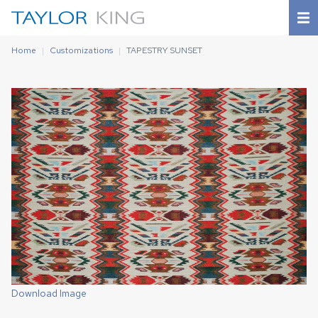
Home
Customizations
TAPESTRY SUNSET
Download Image