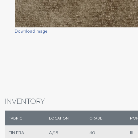
Download Image
INVENTORY
FABRIC
LOCATION
GRADE
POR
FIN FRA
A/18
40
III