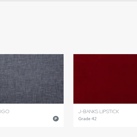
DIGO
J-BANKS LIPSTICK
Grade 42
P