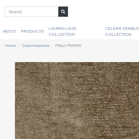
LAUREN LIESS
CELERIE KEMBLE
ABOUT
PRODUCTS
COLLECTION
COLLECTION
Home
Customizations
FINLO FRAPPE