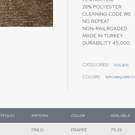
28% POLYESTER
CLEANING CODE WS
NO REPEAT
NON-RAILROADED
MADE IN TURKEY
DURABILITY 45,000
CATEGORIES:
SOLIDS
COLORS:
BROWN/GREY
TFOLIO
PATTERN
COLOR
AVAILABLE
FINLO
FRAPPE
79.29