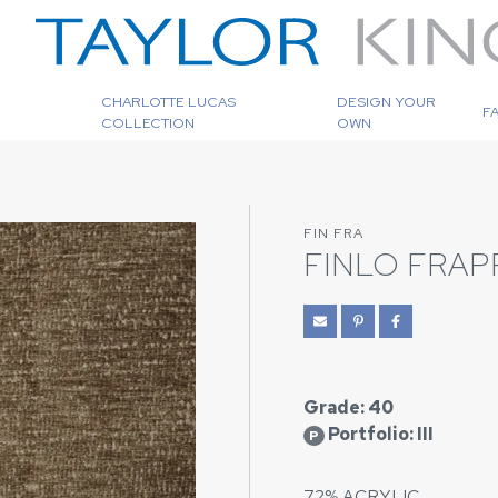
CHARLOTTE LUCAS
DESIGN YOUR
F
COLLECTION
OWN
FIN FRA
FINLO FRAP
Grade: 40
Portfolio: III
P
72% ACRYLIC