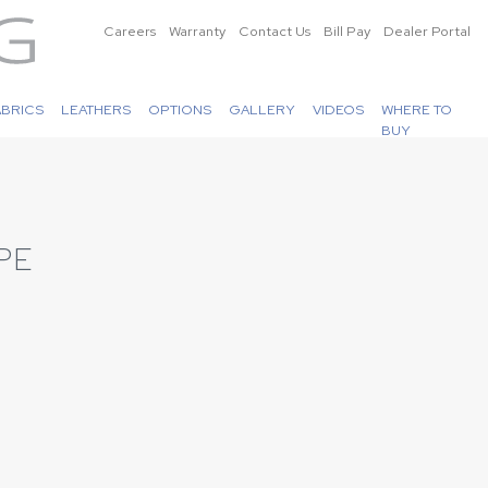
Careers
Warranty
Contact Us
Bill Pay
Dealer Portal
ABRICS
LEATHERS
OPTIONS
GALLERY
VIDEOS
WHERE TO
BUY
PE