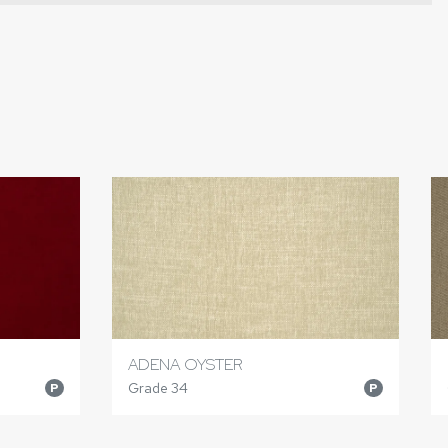
ADENA OYSTER
Grade 34
P
P