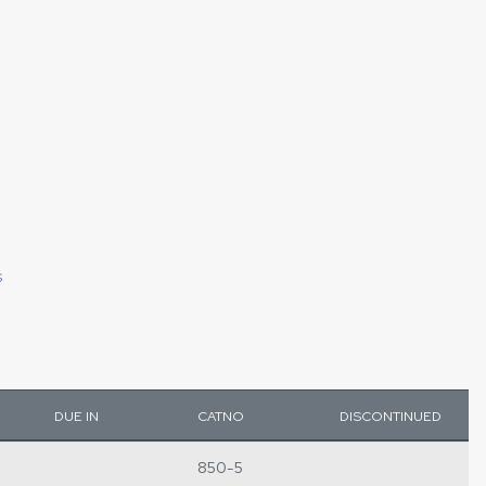
S
DUE IN
CATNO
DISCONTINUED
850-5