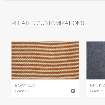
RELATED CUSTOMIZATIONS
BOWY CLAY
FINN IN
Grade 84
Grade 32
P