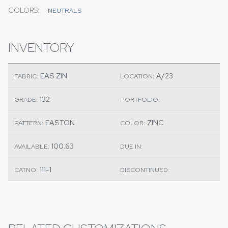
COLORS:
NEUTRALS
INVENTORY
EAS ZIN
A/23
FABRIC:
LOCATION:
132
GRADE:
PORTFOLIO:
EASTON
ZINC
PATTERN:
COLOR:
100.63
AVAILABLE:
DUE IN:
111-1
CATNO:
DISCONTINUED: