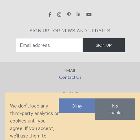
SIGN UP FOR NEWS AND UPDATES
EMAIL
Contact Us
PHONE
+1 (828) 632-7731
We don't load any
Okay
No
Thanks
third-party analytics or
FAX
cookies until you
+1 (828) 632-0351
agree. If you accept,
we'll use them to
LOCATION