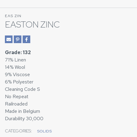
EAS ZIN
EASTON ZINC
Grade: 132
71% Linen
14% Wool
9% Viscose
6% Polyester
Cleaning Code S
No Repeat
Railroaded
Made in Belgium
Durability 30,000
CATEGORIES:
SOLIDS