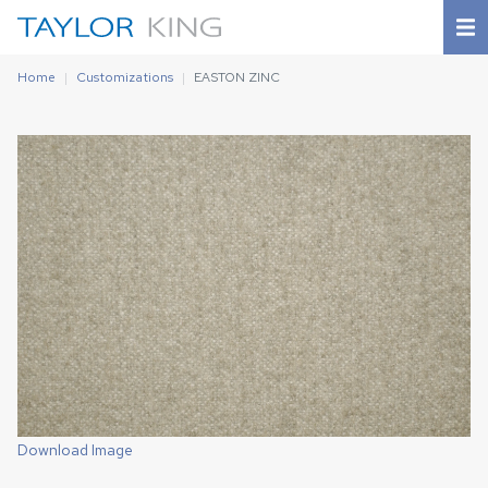
Home
Customizations
EASTON ZINC
Download Image