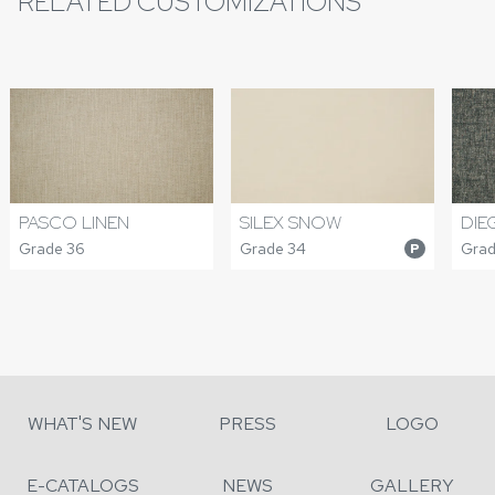
RELATED CUSTOMIZATIONS
PASCO LINEN
DIE
SILEX SNOW
Grade 36
Grad
Grade 34
P
WHAT'S NEW
PRESS
LOGO
E-CATALOGS
NEWS
GALLERY