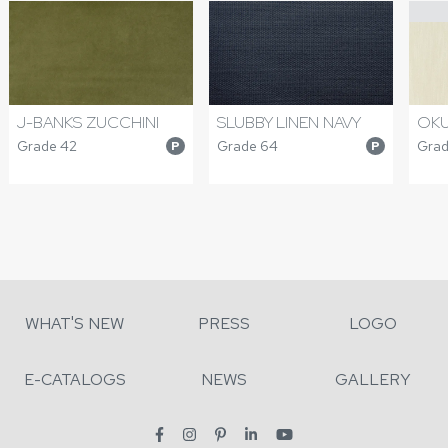
J-BANKS ZUCCHINI
SLUBBY LINEN NAVY
OKU
Grade 42
Grade 64
Grad
P
P
WHAT'S NEW
PRESS
LOGO
E-CATALOGS
NEWS
GALLERY