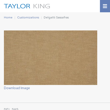
Home
Customizations
Delgatti Sassafras
Download Image
DEL SAS