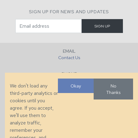
SIGN UP FOR NEWS AND UPDATES
EMAIL
Contact Us
PHONE
+1 (828) 632-7731
We don't load any
Okay
No
Thanks
third-party analytics or
FAX
cookies until you
+1 (828) 632-0351
agree. If you accept,
we'll use them to
LOCATION
analyze traffic,
286 County Home Rd, Taylorsville, NC
remember your
preferences, and