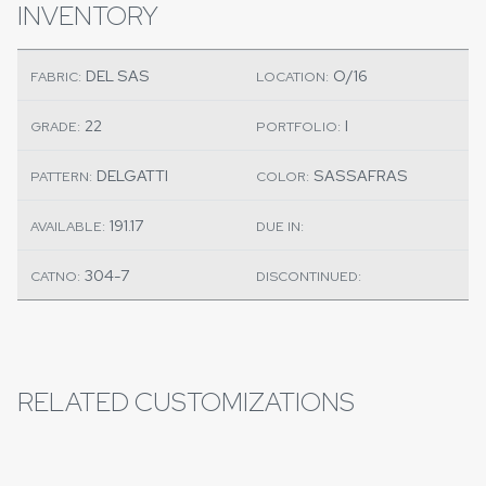
INVENTORY
DEL SAS
O/16
FABRIC:
LOCATION:
22
I
GRADE:
PORTFOLIO:
DELGATTI
SASSAFRAS
PATTERN:
COLOR:
191.17
AVAILABLE:
DUE IN:
304-7
CATNO:
DISCONTINUED:
RELATED CUSTOMIZATIONS