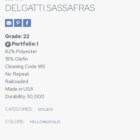
DELGATTI SASSAFRAS
Grade: 22
Portfolio: I
P
82% Polyester
18% Olefin
Cleaning Code WS
No Repeat
Railroaded
Made in USA
Durability 30,000
CATEGORIES:
SOLIDS
COLORS:
YELLOW/GOLD