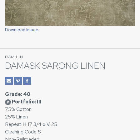
Download Image
DAM LIN
DAMASK SARONG LINEN
Grade: 40
Portfolio: III
P
75% Cotton
25% Linen
Repeat H 17 3/4 x V 25
Cleaning Code S
Non-Railroaded