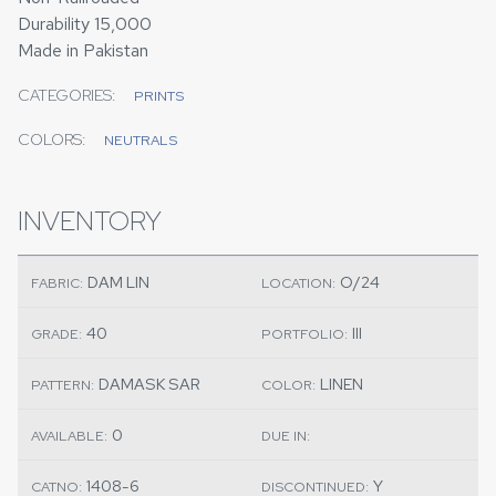
Durability 15,000
Made in Pakistan
CATEGORIES:
PRINTS
COLORS:
NEUTRALS
INVENTORY
DAM LIN
O/24
FABRIC:
LOCATION:
40
III
GRADE:
PORTFOLIO:
DAMASK SAR
LINEN
PATTERN:
COLOR:
0
AVAILABLE:
DUE IN:
1408-6
Y
CATNO:
DISCONTINUED: