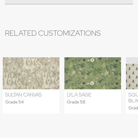
RELATED CUSTOMIZATIONS
SULTAN CANVAS
LYLA SAGE
SQU
BLA
Grade 54
Grade 58
Grad