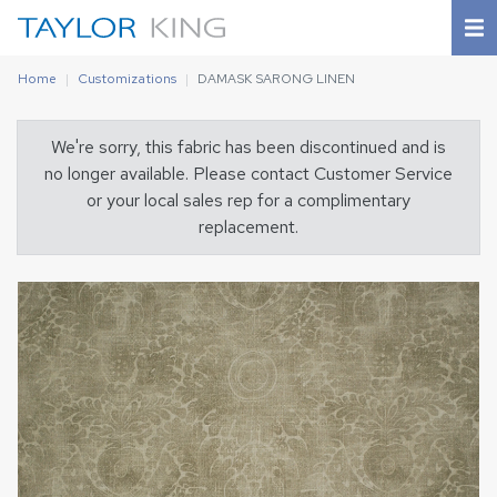
Home
Customizations
DAMASK SARONG LINEN
We're sorry, this fabric has been discontinued and is
no longer available. Please contact Customer Service
or your local sales rep for a complimentary
replacement.