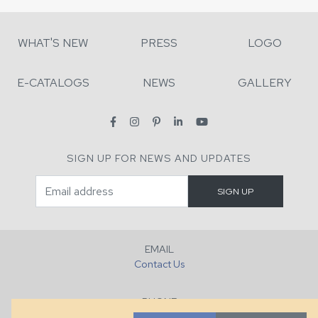
WHAT'S NEW
PRESS
LOGO
E-CATALOGS
NEWS
GALLERY
SIGN UP FOR NEWS AND UPDATES
EMAIL
Contact Us
PHONE
+1 (828) 632-7731