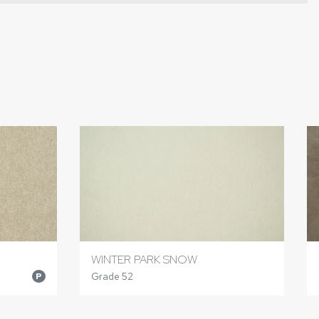
WINTER PARK SNOW
Grade 52
P