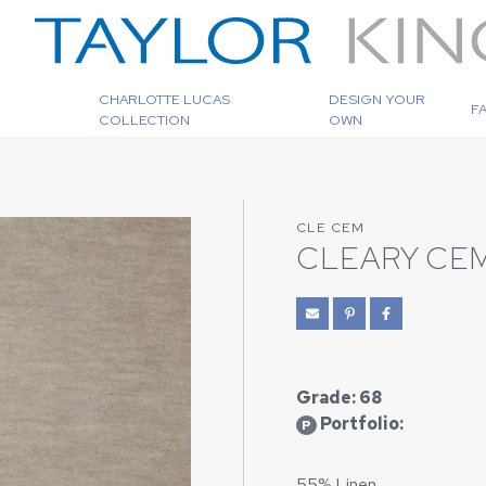
CHARLOTTE LUCAS
DESIGN YOUR
F
COLLECTION
OWN
CLE CEM
CLEARY CE
Grade: 68
Portfolio:
P
55% Linen