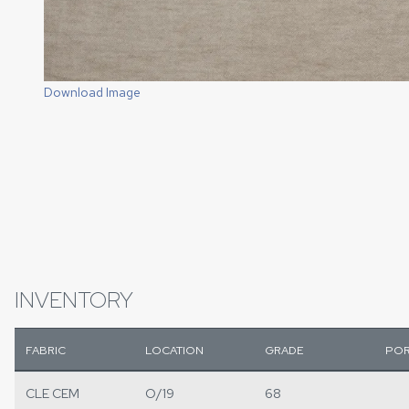
Download Image
INVENTORY
FABRIC
LOCATION
GRADE
POR
CLE CEM
O/19
68