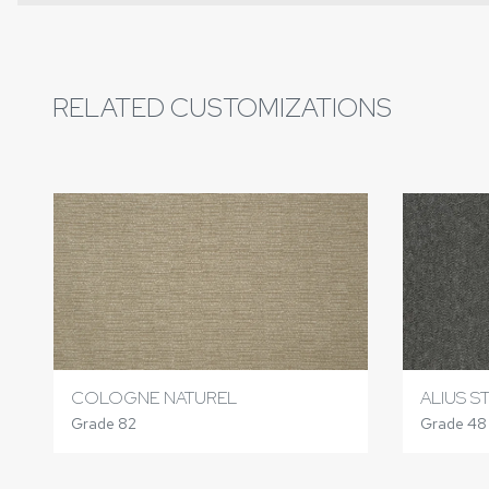
RELATED CUSTOMIZATIONS
COLOGNE NATUREL
ALIUS S
Grade 82
Grade 48