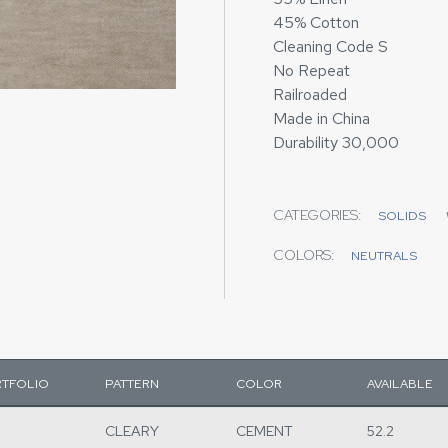
45% Cotton
Cleaning Code S
No Repeat
Railroaded
Made in China
Durability 30,000
CATEGORIES:
SOLIDS
COLORS:
NEUTRALS
TFOLIO
PATTERN
COLOR
AVAILABLE
CLEARY
CEMENT
52.2