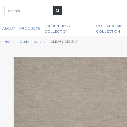
LAUREN LIESS
CELERIE KEMBLE
ABOUT
PRODUCTS
COLLECTION
COLLECTION
Home
Customizations
CLEARY CEMENT