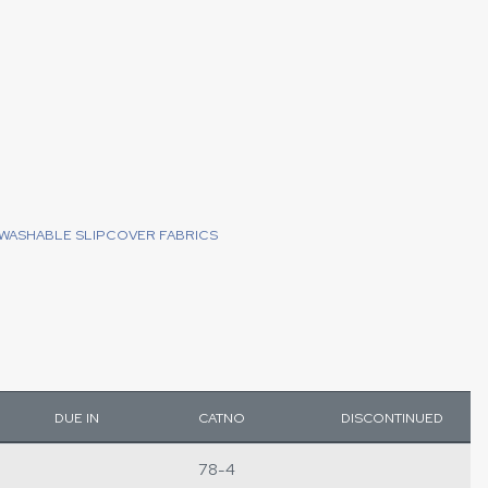
WASHABLE SLIPCOVER FABRICS
DUE IN
CATNO
DISCONTINUED
78-4