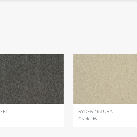
TEEL
RYDER NATURAL
Grade 46