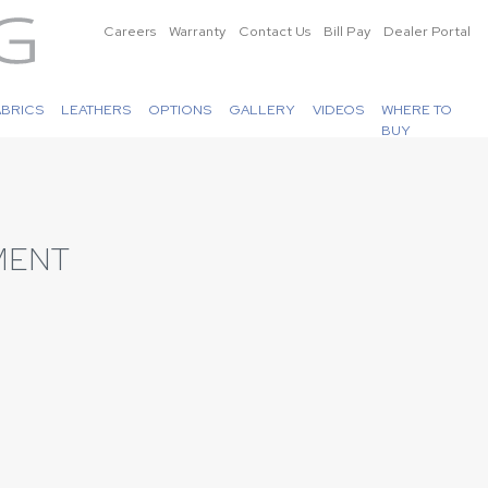
Careers
Warranty
Contact Us
Bill Pay
Dealer Portal
ABRICS
LEATHERS
OPTIONS
GALLERY
VIDEOS
WHERE TO
BUY
MENT