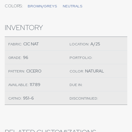
COLORS:
BROWN/GREYS
NEUTRALS
INVENTORY
CIC NAT
A/25
FABRIC:
LOCATION:
96
GRADE:
PORTFOLIO:
CICERO
NATURAL
PATTERN:
COLOR:
117.89
AVAILABLE:
DUE IN:
951-6
CATNO:
DISCONTINUED: