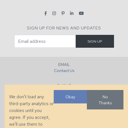
SIGN UP FOR NEWS AND UPDATES
EMAIL
Contact Us
PHONE
+1 (828) 632-7731
We don't load any
Okay
No
Thanks
third-party analytics or
FAX
cookies until you
+1 (828) 632-0351
agree. If you accept,
we'll use them to
LOCATION