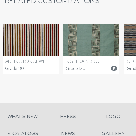
RELATED CUSTOMIZATIONS
ARLINGTON JEWEL
NISHI RAINDROP
GLO
Grade 80
Grade 120
Grad
P
WHAT'S NEW
PRESS
LOGO
E-CATALOGS
NEWS
GALLERY