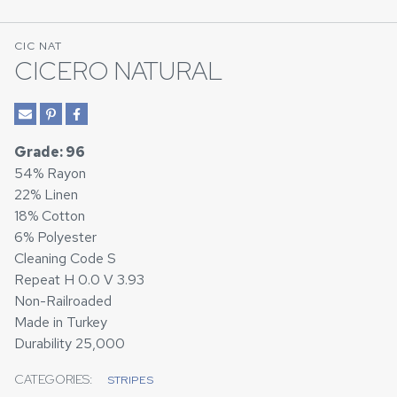
CIC NAT
CICERO NATURAL
Grade: 96
54% Rayon
22% Linen
18% Cotton
6% Polyester
Cleaning Code S
Repeat H 0.0 V 3.93
Non-Railroaded
Made in Turkey
Durability 25,000
CATEGORIES:
STRIPES