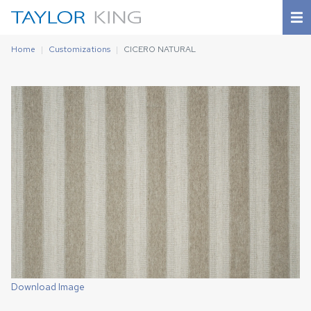
Home
Customizations
CICERO NATURAL
Download Image