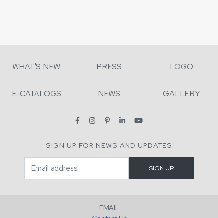
WHAT'S NEW
PRESS
LOGO
E-CATALOGS
NEWS
GALLERY
SIGN UP FOR NEWS AND UPDATES
EMAIL
Contact Us