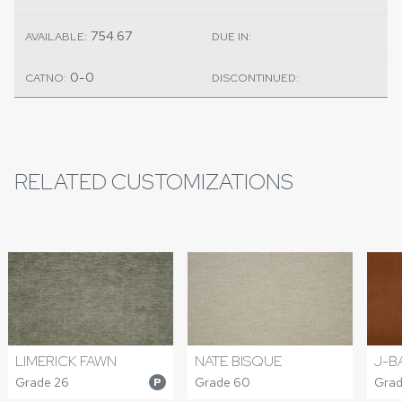
754.67
AVAILABLE:
DUE IN:
0-0
CATNO:
DISCONTINUED:
RELATED CUSTOMIZATIONS
LIMERICK FAWN
NATE BISQUE
J-B
Grade 26
Grade 60
Grad
P