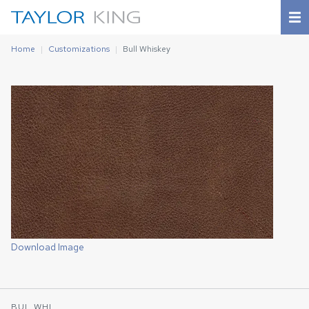
Home
Customizations
Bull Whiskey
Download Image
BUL WHI