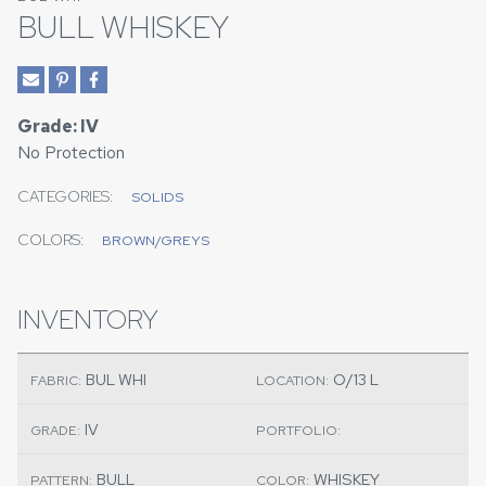
BULL WHISKEY
Grade: IV
No Protection
CATEGORIES:
SOLIDS
COLORS:
BROWN/GREYS
INVENTORY
BUL WHI
O/13 L
FABRIC:
LOCATION:
IV
GRADE:
PORTFOLIO:
BULL
WHISKEY
PATTERN:
COLOR: