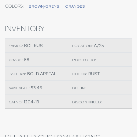
COLORS:
BROWN/GREYS
ORANGES
INVENTORY
BOL RUS
A/25
FABRIC:
LOCATION:
68
GRADE:
PORTFOLIO:
BOLD APPEAL
RUST
PATTERN:
COLOR:
53.46
AVAILABLE:
DUE IN:
1204-13
CATNO:
DISCONTINUED: