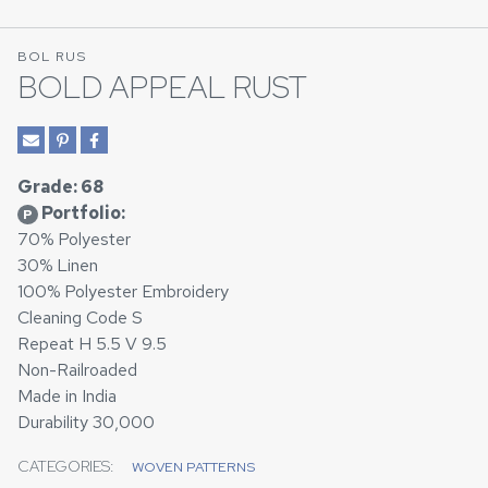
BOL RUS
BOLD APPEAL RUST
Grade: 68
Portfolio:
P
70% Polyester
30% Linen
100% Polyester Embroidery
Cleaning Code S
Repeat H 5.5 V 9.5
Non-Railroaded
Made in India
Durability 30,000
CATEGORIES:
WOVEN PATTERNS