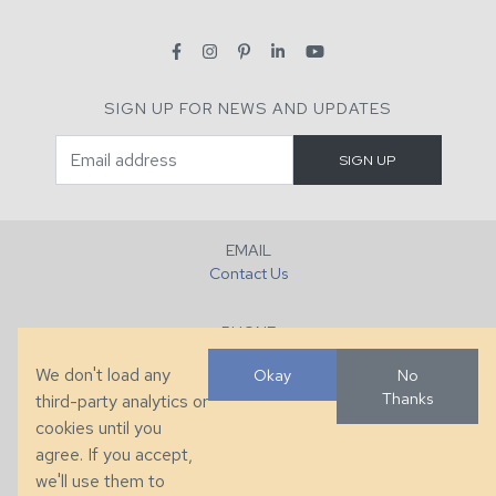
SIGN UP FOR NEWS AND UPDATES
EMAIL
Contact Us
PHONE
+1 (828) 632-7731
We don't load any
Okay
No
Thanks
third-party analytics or
FAX
cookies until you
+1 (828) 632-0351
agree. If you accept,
we'll use them to
LOCATION