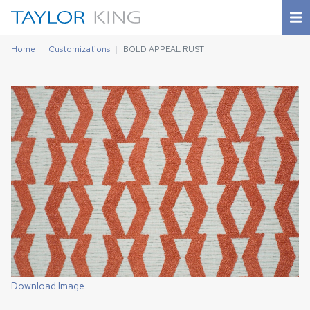
Home
Customizations
BOLD APPEAL RUST
Download Image