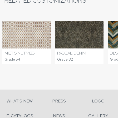
RELATED CUSTOMIZATIONS
MIETIS NUTMEG
DES
PASCAL DENIM
Grade 54
Grad
Grade 82
WHAT'S NEW
PRESS
LOGO
E-CATALOGS
NEWS
GALLERY