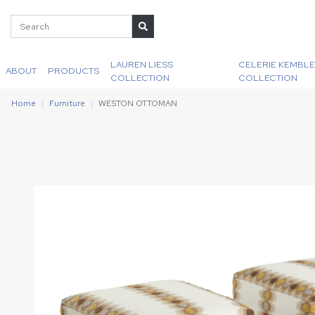
LAUREN LIESS
CELERIE KEMBLE
ABOUT
PRODUCTS
COLLECTION
COLLECTION
Home
Furniture
WESTON OTTOMAN