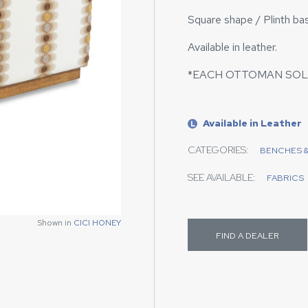
Square shape / Plinth ba
Available in leather.
*EACH OTTOMAN SOL
Available in Leather
L
CATEGORIES:
BENCHES 
SEE AVAILABLE:
FABRICS
Shown in
Shown in
CICI HONEY
CICI HONEY
FIND A DEALER