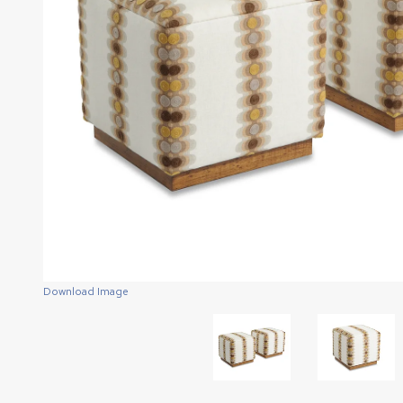
Download Image
Download Image