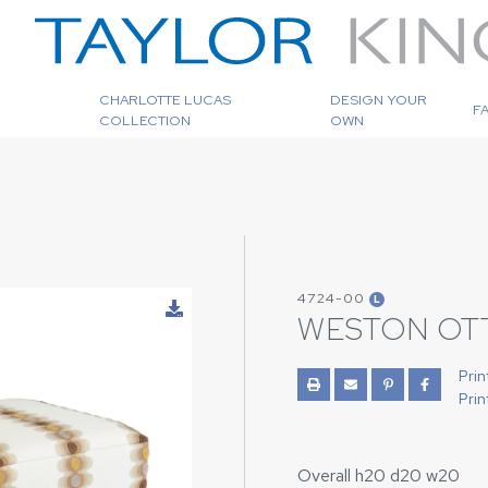
CHARLOTTE LUCAS
DESIGN YOUR
F
COLLECTION
OWN
4724-00
L
WESTON OT
Prin
Prin
Overall h20 d20 w20