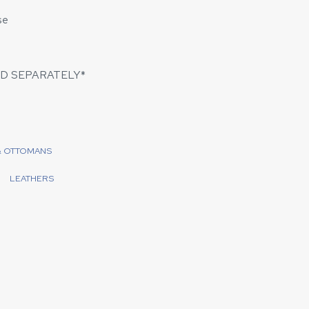
se
D SEPARATELY*
& OTTOMANS
LEATHERS