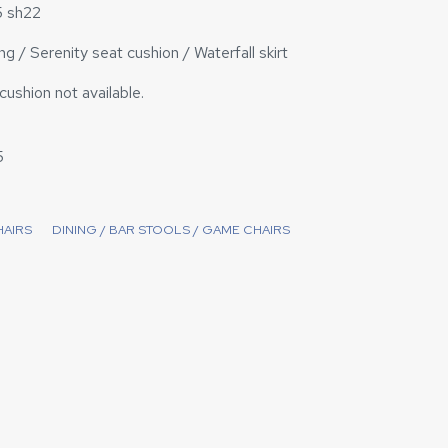
5 sh22
g / Serenity seat cushion / Waterfall skirt
ushion not available.
5
HAIRS
DINING / BAR STOOLS / GAME CHAIRS