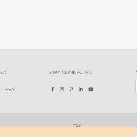
GO
STAY CONNECTED
LLERY
FAX
2-7731
+1 (828) 632-0351