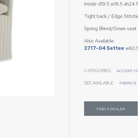
Inside d19.5 w18.5 ah24.
Tight back / Edge Stitchin
Spring Blend/Down seat c
Also Available:
3717-04 Settee
w60.
CATEGORIES:
ACCENT C
SEE AVAILABLE:
FABRICS
FIND A DEALER