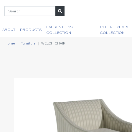
LAUREN LIESS
CELERIE KEMBLE
ABOUT
PRODUCTS
COLLECTION
COLLECTION
Home
Furniture
WELCH CHAIR