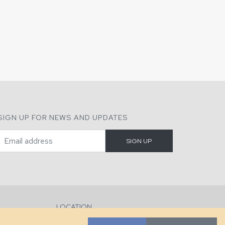
SIGN UP FOR NEWS AND UPDATES
LOCATION
286 County Home Rd, Taylorsville, NC