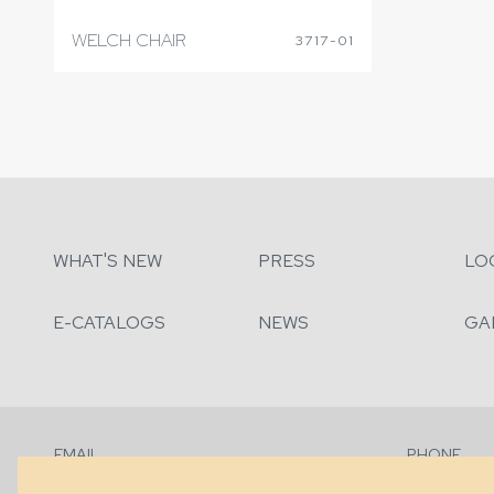
WELCH CHAIR
3717-01
WHAT'S NEW
PRESS
LO
E-CATALOGS
NEWS
GA
EMAIL
PHONE
Contact Us
+1 (828) 63