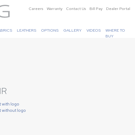
Careers
Warranty
Contact Us
Bill Pay
Dealer Portal
ABRICS
LEATHERS
OPTIONS
GALLERY
VIDEOS
WHERE TO
BUY
IR
t with logo
t without logo