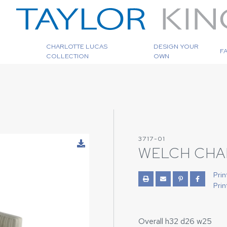
CHARLOTTE LUCAS
DESIGN YOUR
F
COLLECTION
OWN
3717-01
WELCH CHA
Prin
Prin
Overall h32 d26 w25