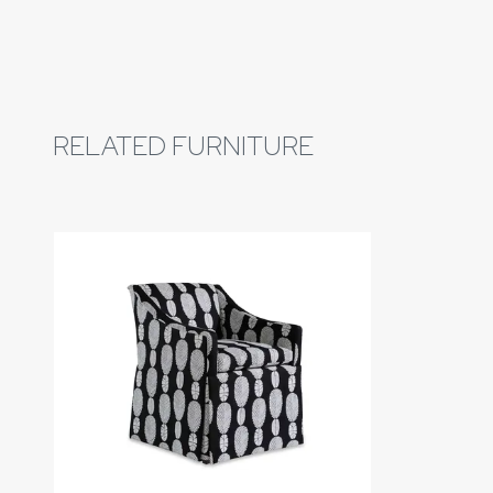
RELATED FURNITURE