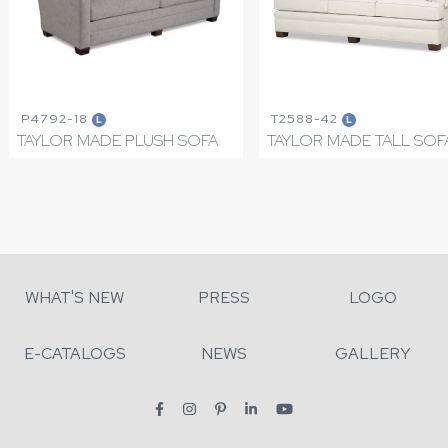
P4792-18
T2588-42
L
L
TAYLOR MADE PLUSH SOFA
TAYLOR MADE TALL SOF
WHAT'S NEW
PRESS
LOGO
E-CATALOGS
NEWS
GALLERY