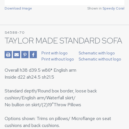
Download Image
Shown in
Speedy Coral
S4588-70
TAYLOR MADE STANDARD SOFA
Print with logo
Schematic with logo
Print without logo
Schematic without logo
Overall h38 d39.5 w86* English arm
Inside d22 ah24.5 sh21.5
Standard depth/Round box border, loose back
cushion/English arm/Waterfall skirt/
No bullion on skirt/(2)19"Throw Pillows
Options shown: Trims on pillows/ Microflange on seat
cushions and back cushions.