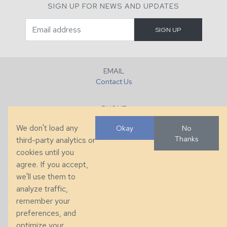
SIGN UP FOR NEWS AND UPDATES
EMAIL
Contact Us
PHONE
+1 (828) 632-7731
We don't load any
Okay
No
Thanks
third-party analytics or
FAX
cookies until you
+1 (828) 632-0351
agree. If you accept,
we'll use them to
LOCATION
analyze traffic,
286 County Home Rd, Taylorsville, NC
remember your
preferences, and
© 2026 Taylor King. Handcrafted in the USA.
optimize your