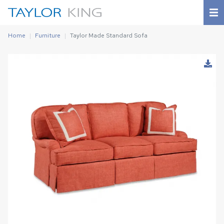
Home
Furniture
Taylor Made Standard Sofa