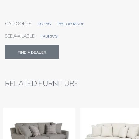
CATEGORIES:
SOFAS
TAYLOR MADE
SEE AVAILABLE:
FABRICS
FIND A DEALER
RELATED FURNITURE