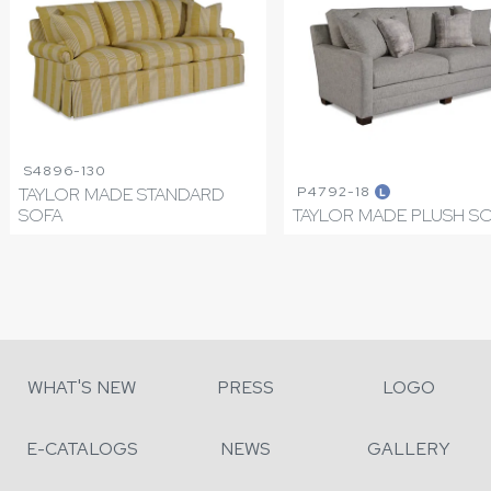
S4896-130
P4792-18
TAYLOR MADE STANDARD
L
SOFA
TAYLOR MADE PLUSH S
WHAT'S NEW
PRESS
LOGO
E-CATALOGS
NEWS
GALLERY