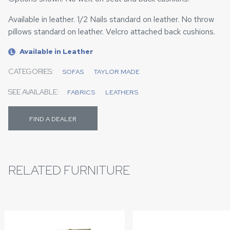
Available in leather. 1/2 Nails standard on leather. No throw
pillows standard on leather. Velcro attached back cushions.
Available in Leather
L
CATEGORIES:
SOFAS
TAYLOR MADE
SEE AVAILABLE:
FABRICS
LEATHERS
FIND A DEALER
RELATED FURNITURE