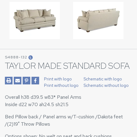
S4888-132
L
TAYLOR MADE STANDARD SOFA
Print with logo
Schematic with logo
Print without logo
Schematic without logo
Overall h38 d39.5 w83* Panel Arms
Inside d22 w70 ah24.5 sh21.5
Bed Pillow back / Panel arms w/T-cushion /Dakota feet
/(2)19" Throw Pillows
Options shown: No welt on seat and back cushions.