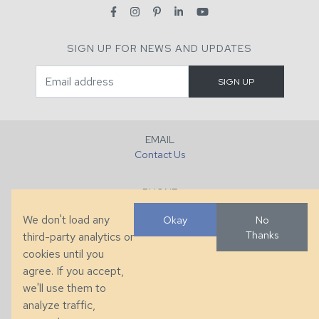
SIGN UP FOR NEWS AND UPDATES
EMAIL
Contact Us
PHONE
+1 (828) 632-7731
We don't load any
Okay
No
Thanks
third-party analytics or
FAX
cookies until you
+1 (828) 632-0351
agree. If you accept,
we'll use them to
LOCATION
analyze traffic,
286 County Home Rd, Taylorsville, NC