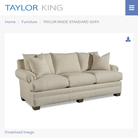
Home
Furniture
TAYLOR MADE STANDARD SOFA
Download Image
Download Image