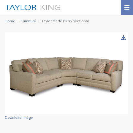
Home
Furniture
Taylor Made Plush Sectional
Download Image