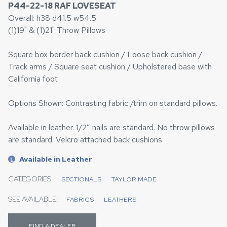
P44-22-18 RAF LOVESEAT
Overall: h38 d41.5 w54.5
(1)19" & (1)21" Throw Pillows
Square box border back cushion / Loose back cushion /
Track arms / Square seat cushion / Upholstered base with
California foot
Options Shown: Contrasting fabric /trim on standard pillows.
Available in leather. 1/2” nails are standard. No throw pillows
are standard. Velcro attached back cushions
Available in Leather
L
CATEGORIES:
SECTIONALS
TAYLOR MADE
SEE AVAILABLE:
FABRICS
LEATHERS
FIND A DEALER