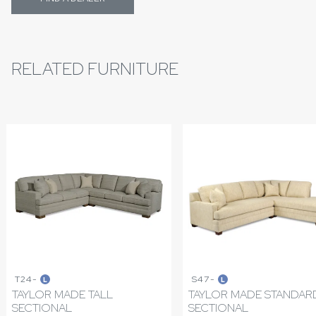
RELATED FURNITURE
T24-
S47-
L
L
TAYLOR MADE TALL
TAYLOR MADE STANDAR
SECTIONAL
SECTIONAL