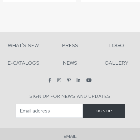
WHAT'S NEW
PRESS
LOGO
E-CATALOGS
NEWS
GALLERY
SIGN UP FOR NEWS AND UPDATES
EMAIL