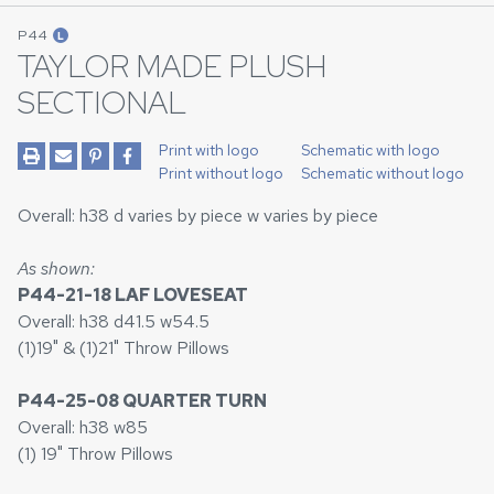
P44
L
TAYLOR MADE PLUSH
SECTIONAL
Print with logo
Schematic with logo
Print without logo
Schematic without logo
Overall: h38 d varies by piece w varies by piece
As shown:
P44-21-18 LAF LOVESEAT
Overall: h38 d41.5 w54.5
(1)19" & (1)21" Throw Pillows
P44-25-08 QUARTER TURN
Overall: h38 w85
(1) 19" Throw Pillows