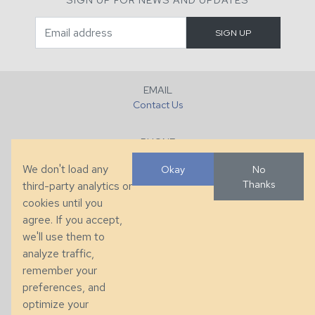
EMAIL
Contact Us
PHONE
+1 (828) 632-7731
We don't load any
Okay
No
Thanks
third-party analytics or
FAX
cookies until you
+1 (828) 632-0351
agree. If you accept,
we'll use them to
LOCATION
analyze traffic,
286 County Home Rd, Taylorsville, NC
remember your
preferences, and
© 2026 Taylor King. Handcrafted in the USA.
optimize your
Privacy
|
Terms
|
Accessibility