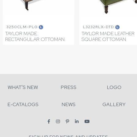
3250CLM-PLG
L3232RLX-DTD
L
L
TAYLOR MADE
TAYLOR MADE LEATHER
RECTANGULAR OTTOMAN
SQUARE OTTOMAN
WHAT'S NEW
PRESS
LOGO
E-CATALOGS
NEWS
GALLERY
SIGN UP FOR NEWS AND UPDATES