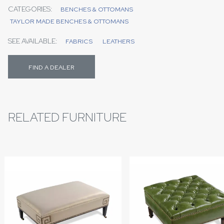
CATEGORIES:
BENCHES & OTTOMANS
TAYLOR MADE BENCHES & OTTOMANS
SEE AVAILABLE:
FABRICS
LEATHERS
FIND A DEALER
RELATED FURNITURE