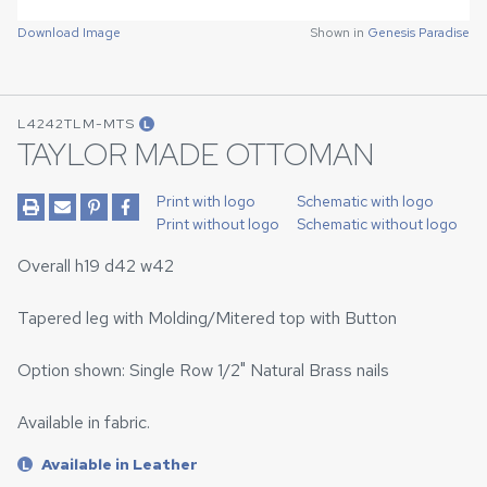
Download Image
Shown in
Genesis Paradise
L4242TLM-MTS
L
TAYLOR MADE OTTOMAN
Print with logo
Schematic with logo
Print without logo
Schematic without logo
Overall h19 d42 w42
Tapered leg with Molding/Mitered top with Button
Option shown: Single Row 1/2" Natural Brass nails
Available in fabric.
Available in Leather
L