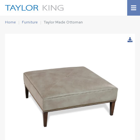
Home
Furniture
Taylor Made Ottoman