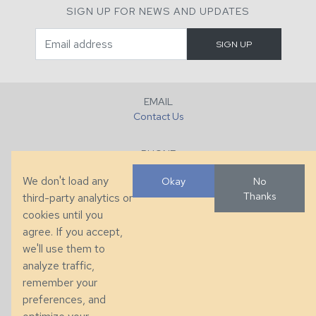
SIGN UP FOR NEWS AND UPDATES
EMAIL
Contact Us
PHONE
+1 (828) 632-7731
We don't load any
Okay
No
Thanks
third-party analytics or
FAX
cookies until you
+1 (828) 632-0351
agree. If you accept,
we'll use them to
LOCATION
analyze traffic,
286 County Home Rd, Taylorsville, NC
remember your
preferences, and
© 2026 Taylor King. Handcrafted in the USA.