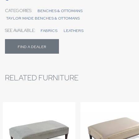
CATEGORIES:
BENCHES & OTTOMANS
TAYLOR MADE BENCHES & OTTOMANS
SEE AVAILABLE:
FABRICS
LEATHERS
FIND A DEALER
RELATED FURNITURE