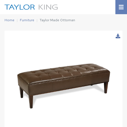
Home
Furniture
Taylor Made Ottoman