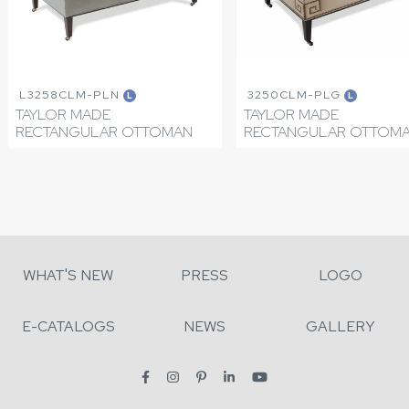
L3258CLM-PLN
3250CLM-PLG
L
L
TAYLOR MADE
TAYLOR MADE
RECTANGULAR OTTOMAN
RECTANGULAR OTTOM
WHAT'S NEW
PRESS
LOGO
E-CATALOGS
NEWS
GALLERY