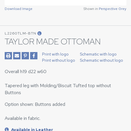
Download Image
Shown in
Perspective Grey
L2260TLM-BTN
L
TAYLOR MADE OTTOMAN
Print with logo
Schematic with logo
Print without logo
Schematic without logo
Overall h19 d22 w60
Tapered leg with Molding/Biscuit Tufted top without
Buttons
Option shown: Buttons added
Available in fabric.
Available in Leather
L