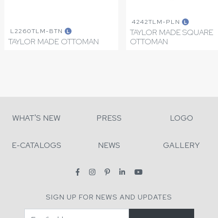
4242TLM-PLN
L
L2260TLM-BTN
TAYLOR MADE SQUARE
L
TAYLOR MADE OTTOMAN
OTTOMAN
WHAT'S NEW
PRESS
LOGO
E-CATALOGS
NEWS
GALLERY
SIGN UP FOR NEWS AND UPDATES