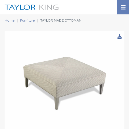
Home
Furniture
TAYLOR MADE OTTOMAN