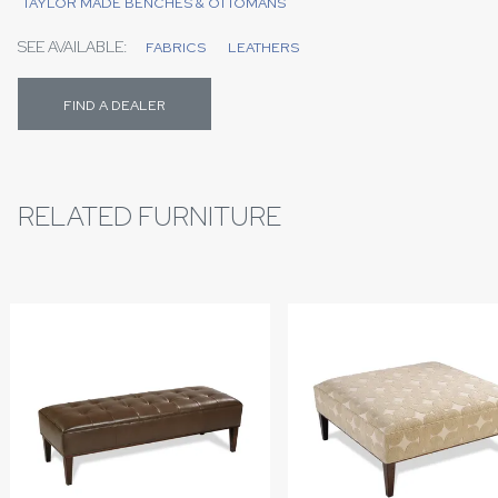
TAYLOR MADE BENCHES & OTTOMANS
SEE AVAILABLE:
FABRICS
LEATHERS
FIND A DEALER
RELATED FURNITURE