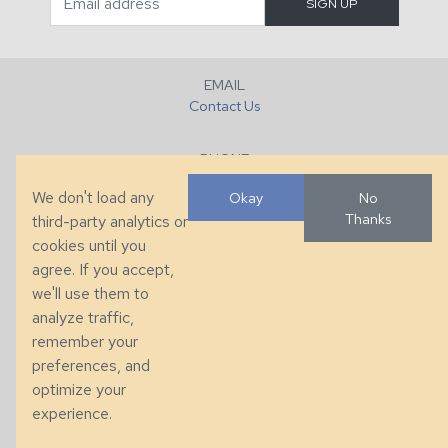
EMAIL
Contact Us
PHONE
+1 (828) 632-7731
We don't load any
Okay
No
Thanks
third-party analytics or
FAX
cookies until you
+1 (828) 632-0351
agree. If you accept,
we'll use them to
LOCATION
analyze traffic,
286 County Home Rd, Taylorsville, NC
remember your
preferences, and
© 2026 Taylor King. Handcrafted in the USA.
optimize your
Privacy
|
Terms
|
Accessibility
experience.