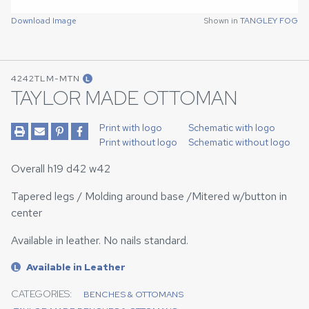
Download Image
Shown in
TANGLEY FOG
4242TLM-MTN
L
TAYLOR MADE OTTOMAN
Print with logo
Schematic with logo
Print without logo
Schematic without logo
Overall h19 d42 w42
Tapered legs / Molding around base /Mitered w/button in
center
Available in leather. No nails standard.
Available in Leather
L
CATEGORIES:
BENCHES & OTTOMANS